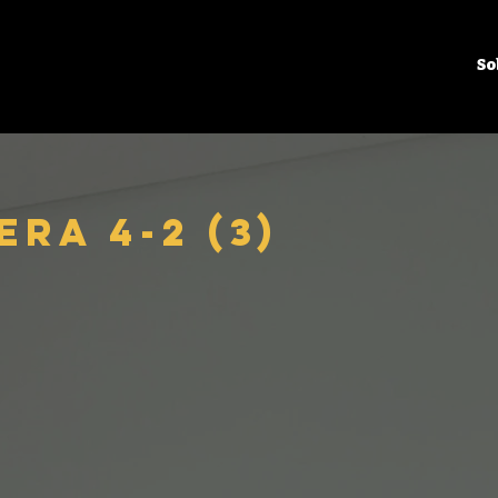
So
ra 4-2 (3)