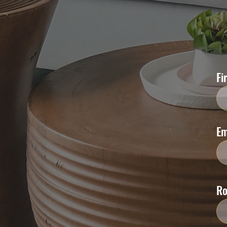
Fi
Em
R