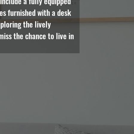
nclude a fully equipped 
es furnished with a desk 
loring the lively 
iss the chance to live in 