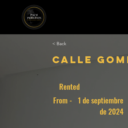
< Back
Calle Gome
Rented
From -
1 de septiembre
de 2024