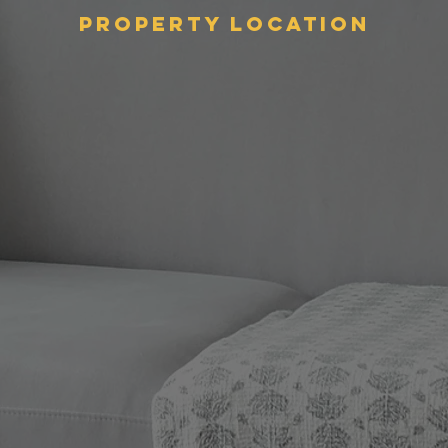
Property Location