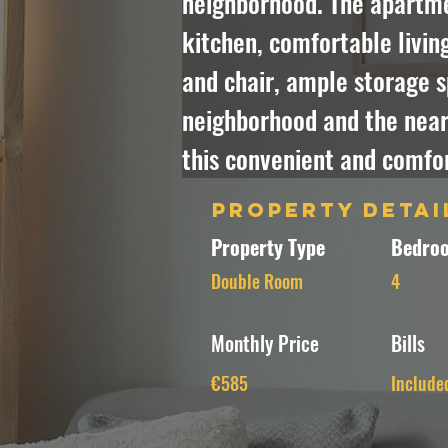
neighborhood. The apartmen
kitchen, comfortable livin
and chair, ample storage s
neighborhood and the nearb
this convenient and comfo
Property Detai
Property Type
Bedroo
Double Room
4
Monthly Price
Bills
€585
Include