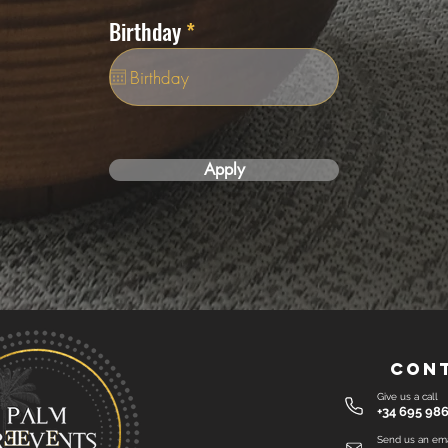
i
r
Birthday
*
r
e
e
q
d
u
i
r
e
Apply
d
Con
Give us a call
+34 695 986
Send us an ema