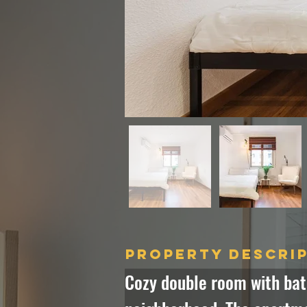
Property Descri
Cozy double room with bat