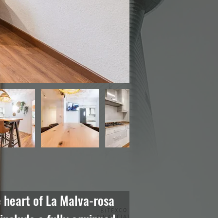
 heart of La Malva-rosa 