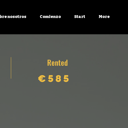
bre nosotros
Comienzo
Start
More
Rented
€585