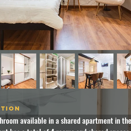
ption
hroom available in a shared apartment in the