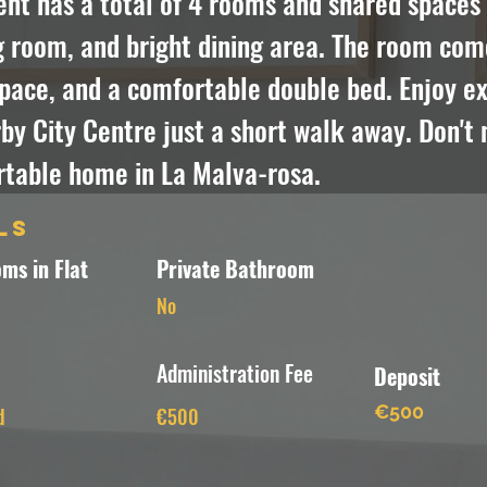
t has a total of 4 rooms and shared spaces i
g room, and bright dining area. The room com
pace, and a comfortable double bed. Enjoy exp
y City Centre just a short walk away. Don't m
rtable home in La Malva-rosa.
ls
ms in Flat
Private Bathroom
No
Administration Fee
Deposit
€500
d
€500