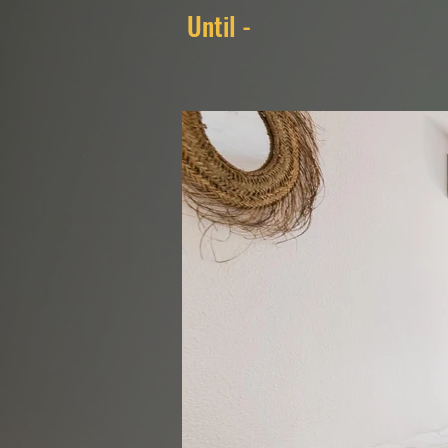
Until -