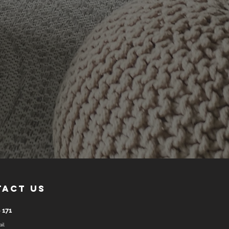
tact us
 171
il