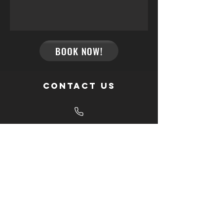
BOOK NOW!
Contact us
Give us a call
+34 695 986 171
Send us an email
info@palm-tree-events.com