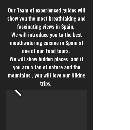
Our Team of experienced guides will
show you the most breathtaking and
fascinating views in Spain.
We will introduce you to the best
mouthwatering cuisine in Spain at
one of our Food tours.
We will show hidden places and if
you are a fan of nature and the
mountains , you will love our Hiking
trips.