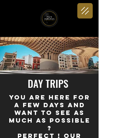
DAY TRIPS
You are here for
a few days and
want to see as
much as possible
?
Perfect ! Our