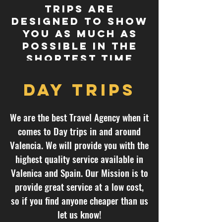
trips are
designed to show
you as much as
possible in the
shortest time
span.
Day trips
We are the best Travel Agency when it
comes to Day trips in and around
Valencia. We will provide you with the
highest quality service available in
Valenica and Spain. Our Mission is to
provide great service at a low cost,
so if you find anyone cheaper than us
let us know!