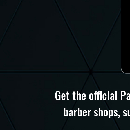
Get the official P
barber shops, s