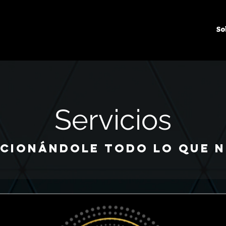
So
Servicios
cionándole todo lo que n