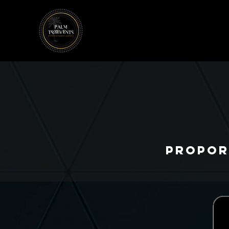
Propor