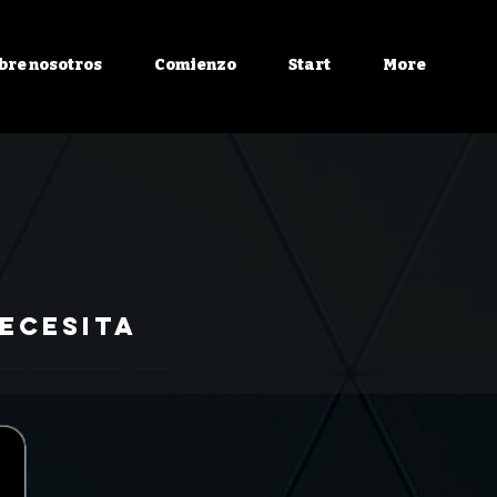
bre nosotros
Comienzo
Start
More
ecesita