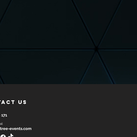
tact us
 171
il
tree-events.com