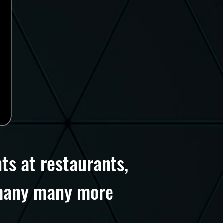
ts at restaurants,
d many many more