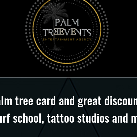
alm tree card and great discoun
urf school, tattoo studios an