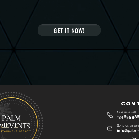
GET IT NOW!
Con
Give us a call
+34 695 986
Send us an ema
info@palm-