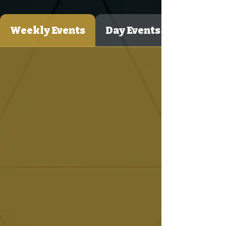
Weekly Events
Day Events