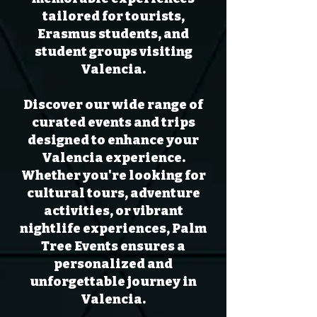
tailored for tourists,
Erasmus students, and
student groups visiting
Valencia.
Discover our wide range of
curated events and trips
designed to enhance your
Valencia experience.
Whether you're looking for
cultural tours, adventure
activities, or vibrant
nightlife experiences, Palm
Tree Events ensures a
personalized and
unforgettable journey in
Valencia.