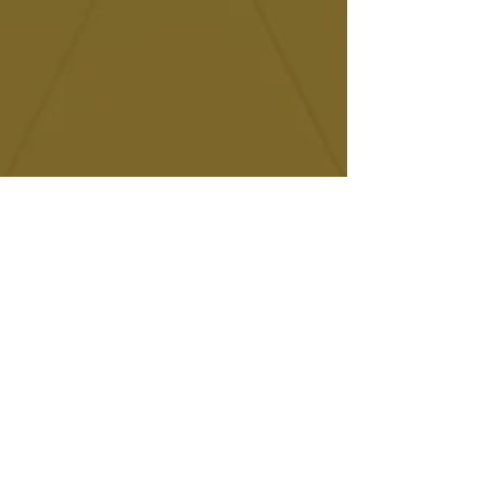
Contact us
Give us a call
+34 695 986 171
Send us an email