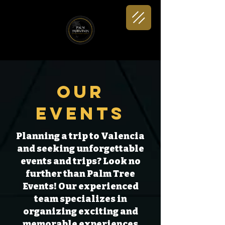
Our
Events
Planning a trip to Valencia
and seeking unforgettable
events and trips? Look no
further than Palm Tree
Events! Our experienced
team specializes in
organizing exciting and
memorable experiences