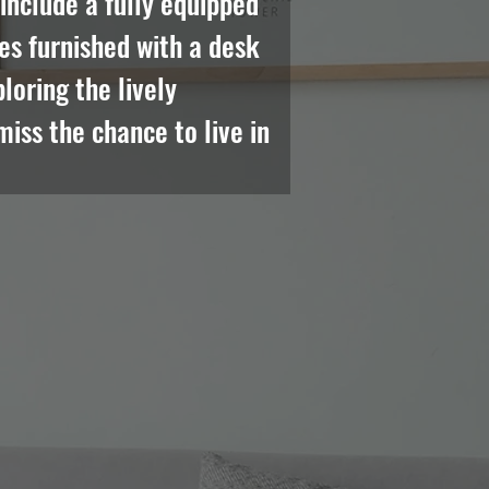
nclude a fully equipped 
es furnished with a desk 
oring the lively 
iss the chance to live in 