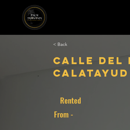
< Back
Calle del
Calatayud 
Rented
From -