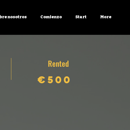
bre nosotros
Comienzo
Start
More
Rented
€500