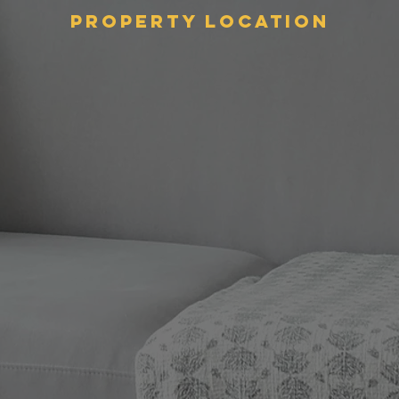
Property Location