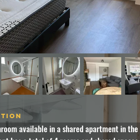
ption
room available in a shared apartment in the h