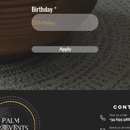
i
r
Birthday
*
r
e
e
q
d
u
i
r
e
Apply
d
Con
Give us a call
+34 695 986
Send us an ema