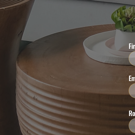
Fi
Em
R