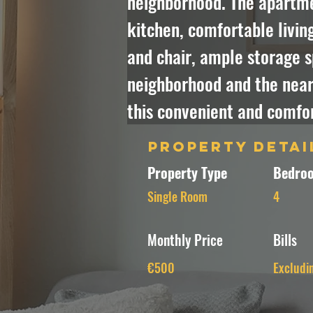
neighborhood. The apartmen
kitchen, comfortable livin
and chair, ample storage s
neighborhood and the nearb
this convenient and comfor
Property Detai
Property Type
Bedroo
Single Room
4
Monthly Price
Bills
€500
Excludi