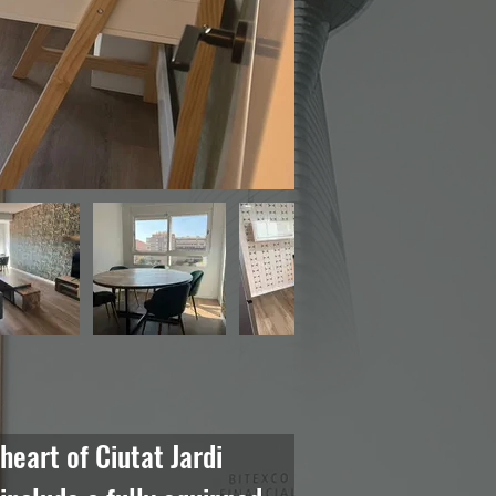
eart of Ciutat Jardi 