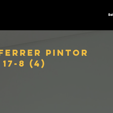
So
 Ferrer Pintor
17-8 (4)