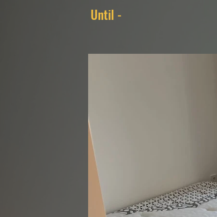
Until -