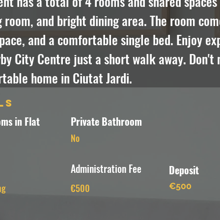
t has a total of 4 rooms and shared spaces i
g room, and bright dining area. The room com
pace, and a comfortable single bed. Enjoy expl
y City Centre just a short walk away. Don't m
table home in Ciutat Jardi.
ls
ms in Flat
Private Bathroom
No
Administration Fee
Deposit
€500
ng
€500