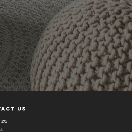
tact us
 171
il