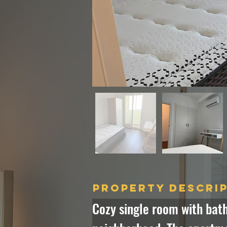
Property Descri
Cozy single room with bath