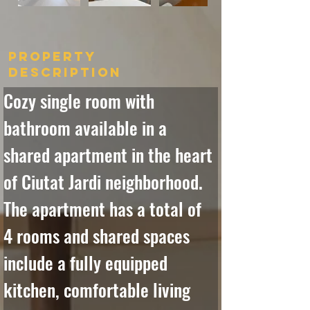
Property
Description
Cozy single room with 
bathroom available in a 
shared apartment in the heart 
of Ciutat Jardi neighborhood. 
The apartment has a total of 
4 rooms and shared spaces 
include a fully equipped 
kitchen, comfortable living 