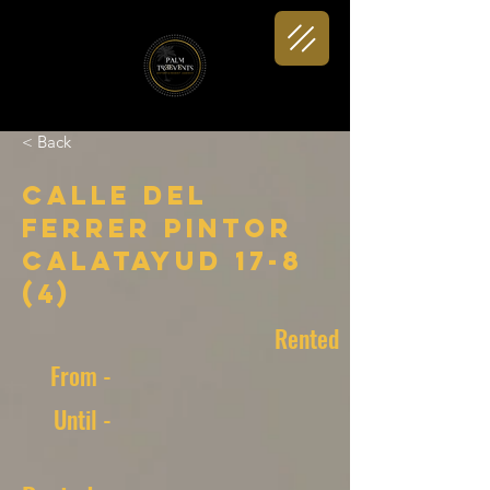
< Back
Calle del
Ferrer Pintor
Calatayud 17-8
(4)
Rented
From -
Until -