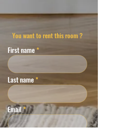
You want to rent this room ?
First name
Last name
Email