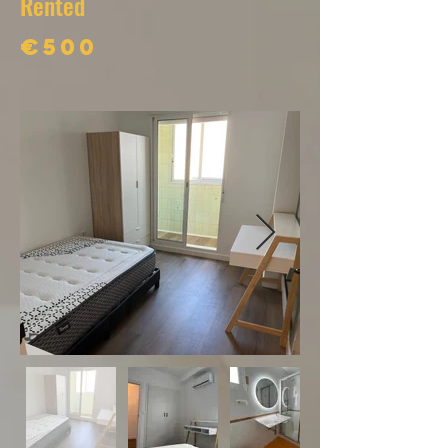
Rented
€500