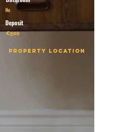
No
Deposit
€500
Property Location