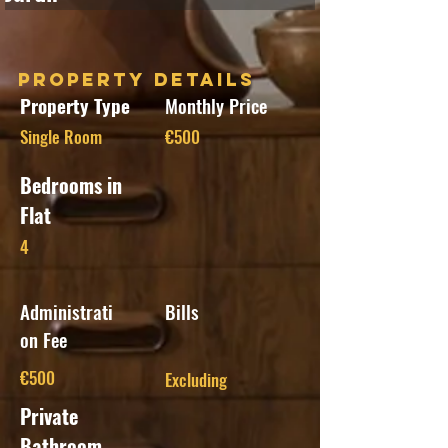
Property Details
Property Type
Monthly Price
Single Room
€500
Bedrooms in
Flat
4
Administrati
Bills
on Fee
€500
Excluding
Private
Bathroom