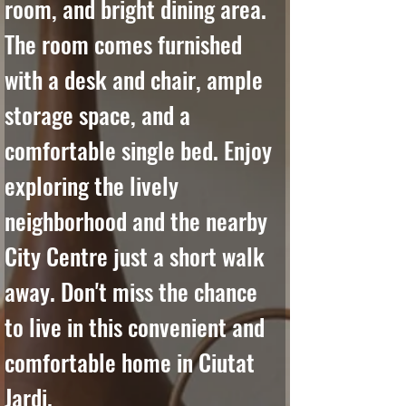
room, and bright dining area. 
The room comes furnished 
with a desk and chair, ample 
storage space, and a 
comfortable single bed. Enjoy 
exploring the lively 
neighborhood and the nearby 
City Centre just a short walk 
away. Don't miss the chance 
to live in this convenient and 
comfortable home in Ciutat 
Jardi.