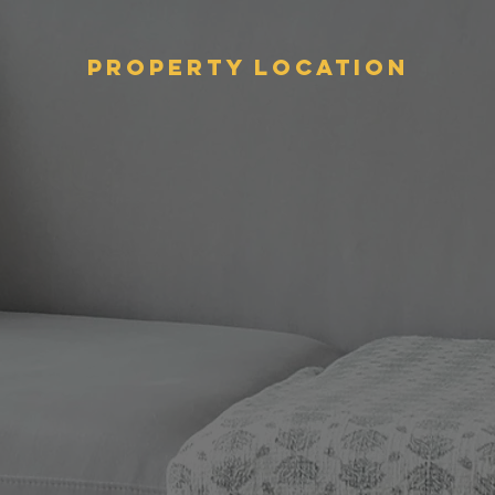
Property Location