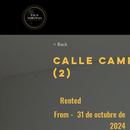
< Back
Calle Cam
(2)
Rented
From -
31 de octubre de
2024