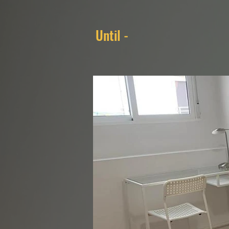
Until -