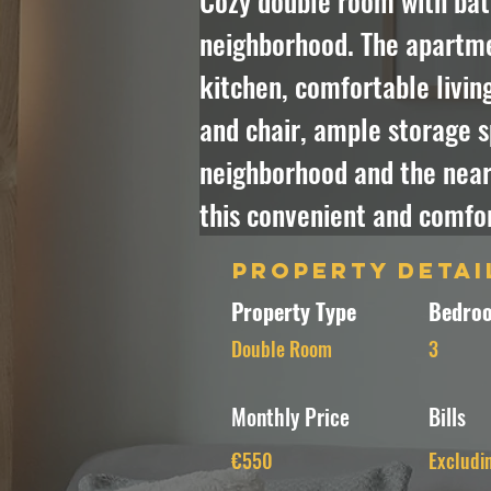
Cozy double room with bath
neighborhood. The apartmen
kitchen, comfortable livin
and chair, ample storage s
neighborhood and the nearb
this convenient and comfor
Property Detai
Property Type
Bedroo
Double Room
3
Monthly Price
Bills
€550
Excludi