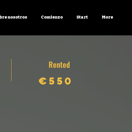
bre nosotros
Comienzo
Start
More
Rented
€550