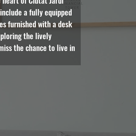
heart of Ciutat Jardi 
nclude a fully equipped 
es furnished with a desk 
loring the lively 
iss the chance to live in 