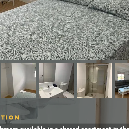
ption