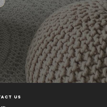
tact us