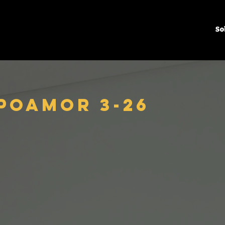
So
poamor 3-26