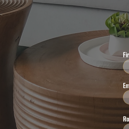
Fi
Em
R