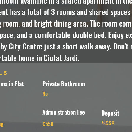
room available in a shared apartment in the 
t has a total of 3 rooms and shared spaces i
g room, and bright dining area. The room com
pace, and a comfortable double bed. Enjoy exp
y City Centre just a short walk away. Don't m
table home in Ciutat Jardi.
ls
ms in Flat
Private Bathroom
No
Administration Fee
Deposit
€550
ng
€550