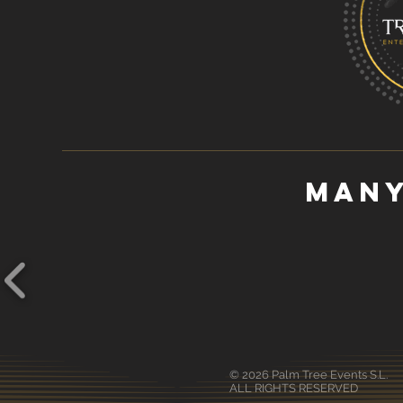
many
© 2026 Palm Tree Events S.L.
ALL RIGHTS RESERVED