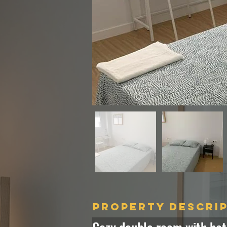
Property Descri