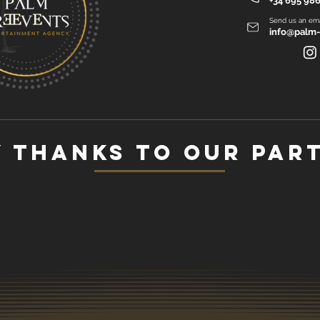
+34 695 986
Send us an ema
info@palm-
 thanks to our par