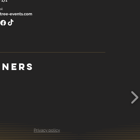
 171
il
tree-events.com
tners
Privacy policy