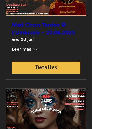
Mad Circus Tardeo @
L’Umbracle – 20.06.2025
vie, 20 jun
Leer más
Detalles