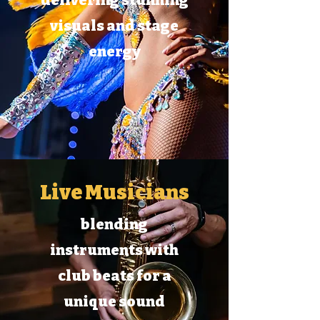
delivering stunning
visuals and stage
energy
Live Musicians
blending
instruments with
club beats for a
unique sound