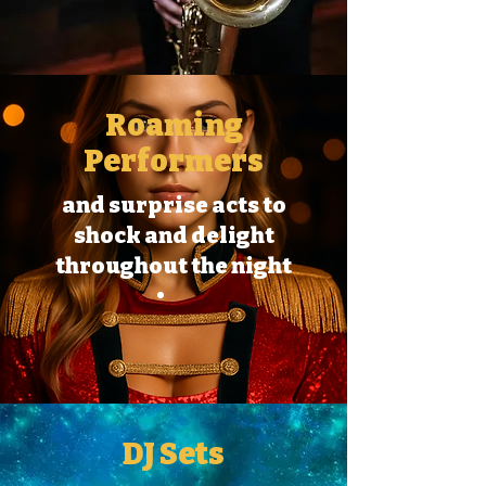
Roaming
Performers
and surprise acts to
shock and delight
throughout the night
DJ Sets