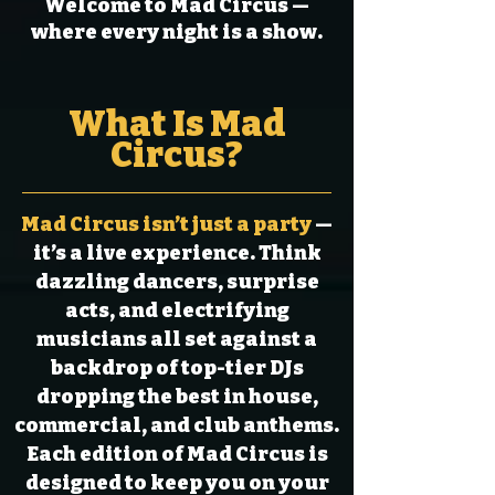
Welcome to Mad Circus —
where every night is a show.
What Is Mad
Circus?
Mad Circus isn’t just a party
—
it’s a live experience. Think
dazzling dancers, surprise
acts, and electrifying
musicians all set against a
backdrop of top-tier DJs
dropping the best in house,
commercial, and club anthems.
Each edition of Mad Circus is
designed to keep you on your