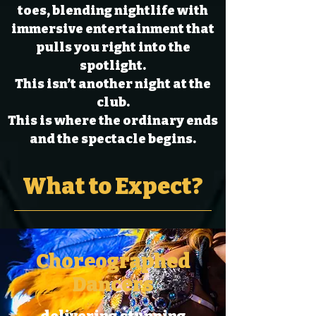
toes, blending nightlife with
immersive entertainment that
pulls you right into the
spotlight.
This isn’t another night at the
club.
This is where the ordinary ends
and the spectacle begins.
What to Expect?
Choreographed
Dancers