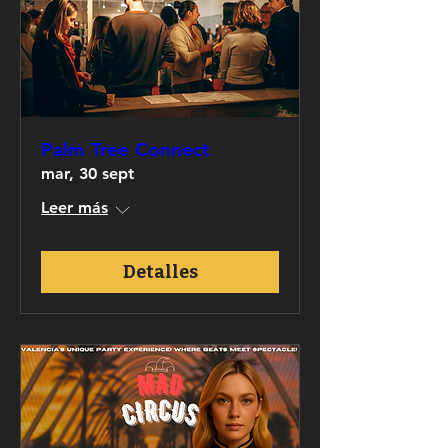
Palm Tree Connect
mar, 30 sept
Leer más
Detalles