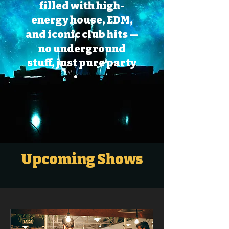
filled with high-
energy house, EDM,
and iconic club hits —
no underground
stuff, just pure party
Upcoming Shows