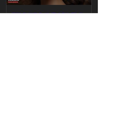
MAD CIRCUS (POP UP) &
Valencia Bass Collective
13.09
vie, 13 sept
Leer más
Detalles
Why Mad Circus?
Most parties blend into one
another. Same DJs. Same vibe.
Mad Circus breaks the mold —