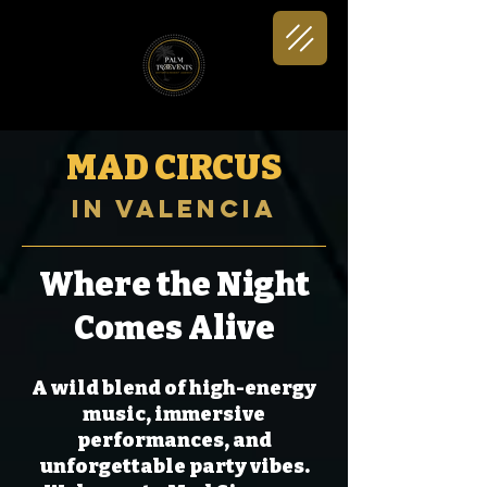
MAD CIRCUS
in Valencia
Where the Night
Comes Alive
A wild blend of high-energy
music, immersive
performances, and
unforgettable party vibes.