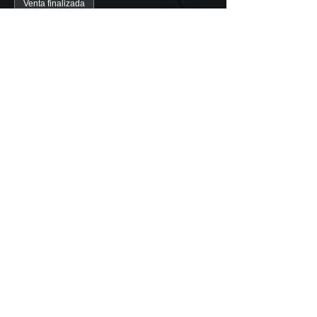
Venta finalizada
Tipo de entrada
Valencia Guided Tour (1 pers)
Precio
5,00 €
+0,13 € de comisión de servicio de
entradas