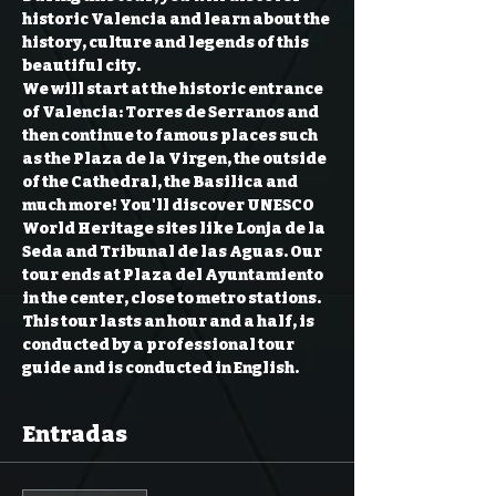
historic Valencia and learn about the 
history, culture and legends of this 
beautiful city.  
We will start at the historic entrance 
of Valencia: Torres de Serranos and 
then continue to famous places such 
as the Plaza de la Virgen, the outside 
of the Cathedral, the Basilica and 
much more! You'll discover UNESCO 
World Heritage sites like Lonja de la 
Seda and Tribunal de las Aguas. Our 
tour ends at Plaza del Ayuntamiento 
in the center, close to metro stations.  
This tour lasts an hour and a half, is 
conducted by a professional tour 
guide and is conducted in English.
Entradas