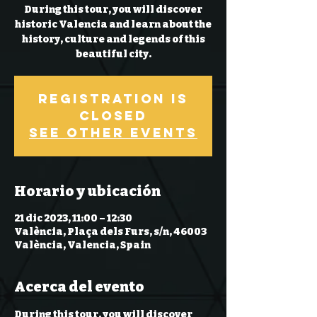
During this tour, you will discover
historic Valencia and learn about the
history, culture and legends of this
beautiful city.
Registration is
closed
See other events
Horario y ubicación
21 dic 2023, 11:00 – 12:30
València, Plaça dels Furs, s/n, 46003
València, Valencia, Spain
Acerca del evento
During this tour, you will discover 