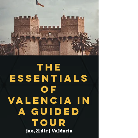
The
Essentials
of
Valencia in
a Guided
Tour
jue, 21 dic
  |  
València