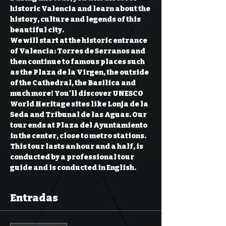
historic Valencia and learn about the 
history, culture and legends of this 
beautiful city.  
We will start at the historic entrance 
of Valencia: Torres de Serranos and 
then continue to famous places such 
as the Plaza de la Virgen, the outside 
of the Cathedral, the Basilica and 
much more! You'll discover UNESCO 
World Heritage sites like Lonja de la 
Seda and Tribunal de las Aguas. Our 
tour ends at Plaza del Ayuntamiento 
in the center, close to metro stations.  
This tour lasts an hour and a half, is 
conducted by a professional tour 
guide and is conducted in English.
Entradas