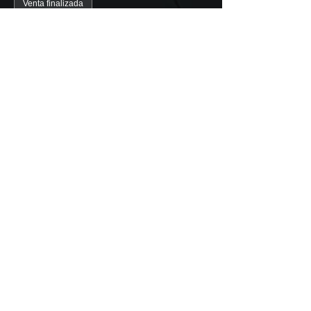
Venta finalizada
Tipo de entrada
Valencia Guided Tour (1 pers)
Precio
5,00 €
+0,13 € de comisión de servicio de
entradas