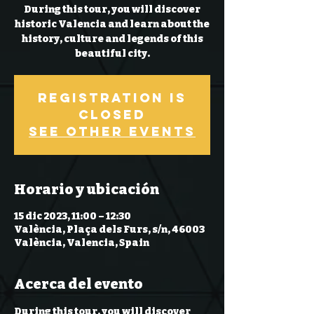
During this tour, you will discover
historic Valencia and learn about the
history, culture and legends of this
beautiful city.
Registration is
closed
See other events
Horario y ubicación
15 dic 2023, 11:00 – 12:30
València, Plaça dels Furs, s/n, 46003
València, Valencia, Spain
Acerca del evento
During this tour, you will discover 