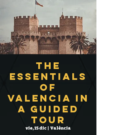
The
Essentials
of
Valencia in
a Guided
Tour
vie, 15 dic
  |  
València