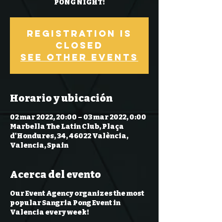
PONG NIGHT!
Registration is
Closed
See other events
Horario y ubicación
02 mar 2022, 20:00 – 03 mar 2022, 0:00
Marbella The Latin Club, Plaça
d'Hondures, 34, 46022 València,
Valencia, Spain
Acerca del evento
Our Event Agency organizes the most
popular Sangria Pong Event in
Valencia every week!