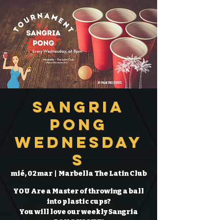
Sangria
Pong
Wednesday
s
mié, 02 mar
  |  
Marbella The Latin Club
YOU Are a Master of throwing a ball
into plastic cups?
You will love our weekly Sangria