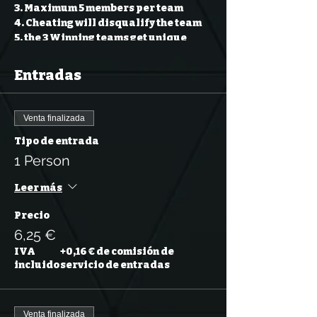
3. Maximum 5 members per team
4. Cheating will disqualify the team
5. the 3 Winning teams get unique
prizes
6. Normal questions: 1 point
Entradas
7. Bonus question: 5 points
40 normal question + 1 Bonus
Venta finalizada
Question
Tipo de entrada
Our event content will be in English.
1 Person
Leer más
Precio
6,25 €
IVA
+0,16 € de comisión de
incluido
servicio de entradas
Venta finalizada