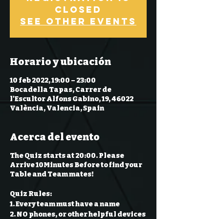
Closed
See other events
Horario y ubicación
10 feb 2022, 19:00 – 23:00
Bocadella Tapas, Carrer de
l'Escultor Alfons Gabino, 19, 46022
València, Valencia, Spain
Acerca del evento
The Quiz starts at 20:00. Please
Arrive 10Minutes Before to find your
Table and Team mates!
Quiz Rules:
1. Every team must have a name
2. NO phones, or other helpful devices