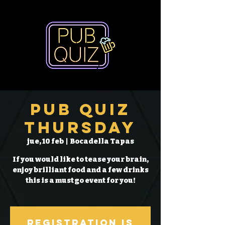
Pub Quiz
Thursday
jue, 10 feb
  |  
Bocadella Tapas
If you would like to tease your brain,
enjoy brilliant food and a few drinks
this is a must go event for you!
Registration is