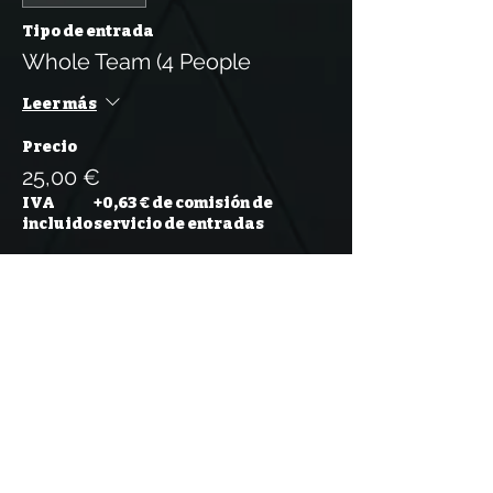
Tipo de entrada
Whole Team (4 People
Leer más
Precio
25,00 €
IVA
+0,63 € de comisión de
incluido
servicio de entradas
Venta finalizada
Tipo de entrada
Whole Team (5 People)
Leer más
Precio
31,25 €