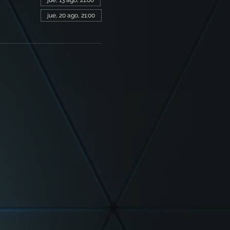
jue, 13 ago, 21:00
jue, 20 ago, 21:00