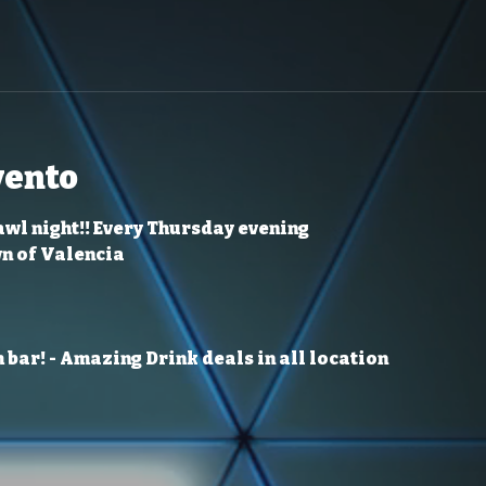
vento
awl night!! Every Thursday evening
wn of Valencia
 bar!
- Amazing Drink deals in all location