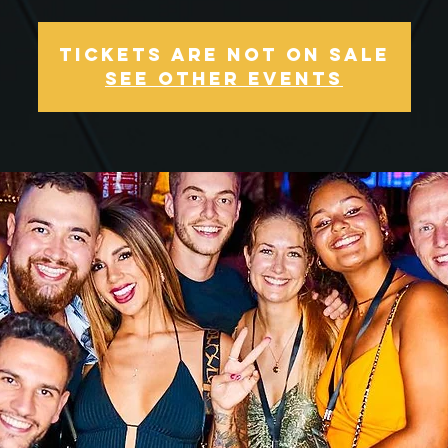
Tickets Are Not on Sale
See other events