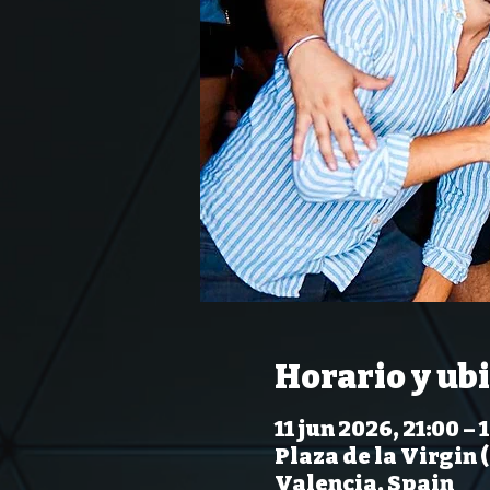
Horario y ub
11 jun 2026, 21:00 – 
Plaza de la Virgin 
Valencia, Spain