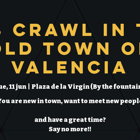
b Crawl in 
Old Town o
Valencia
ue, 11 jun
  |  
Plaza de la Virgin (By the fountai
You are new in town, want to meet new peopl
and have a great time?
Say no more!!