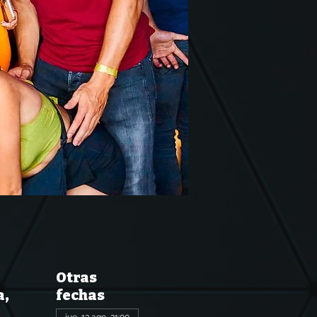
Otras
a,
fechas