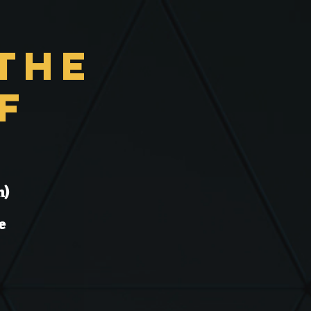
the
f
n)
e