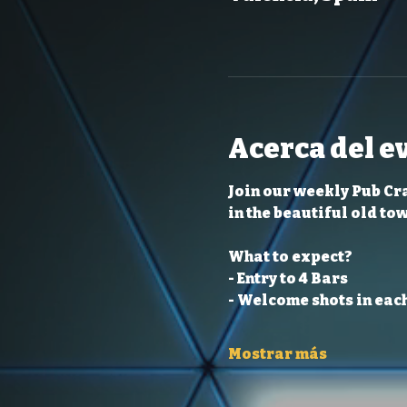
Acerca del e
Join our weekly Pub Cr
in the beautiful old to
What to expect?
- Entry to 4 Bars
- Welcome shots in each
Mostrar más