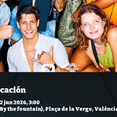
icación
12 jun 2026, 3:00
(By the fountain), Plaça de la Verge, Valènci