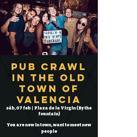
Pub Crawl
in the Old
Town of
Valencia
sáb, 07 feb
  |  
Plaza de la Virgin (By the
fountain)
You are new in town, want to meet new
people