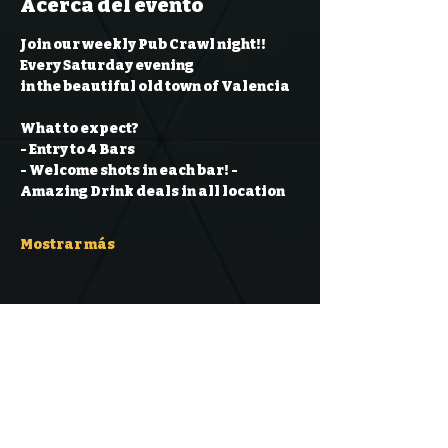
Acerca del evento
Join our weekly Pub Crawl night!! 
Every Saturday evening
in the beautiful old town of Valencia
What to expect?
- Entry to 4 Bars
- Welcome shots in each bar!
- 
Amazing Drink deals in all location
Mostrar más