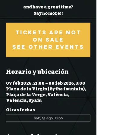
and have a great time?
Say no more!!
Tickets Are Not
on Sale
See other events
Horario y ubicación
07 feb 2026, 21:00 – 08 feb 2026, 3:00
Plaza de la Virgin (By the fountain),
Plaça de la Verge, València,
Valencia, Spain
Otras fechas
sáb, 15 ago, 21:00