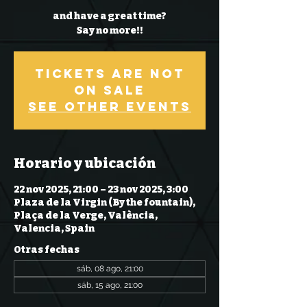
and have a great time?
Say no more!!
Tickets Are Not
on Sale
See other events
Horario y ubicación
22 nov 2025, 21:00 – 23 nov 2025, 3:00
Plaza de la Virgin (By the fountain),
Plaça de la Verge, València,
Valencia, Spain
Otras fechas
sáb, 08 ago, 21:00
sáb, 15 ago, 21:00