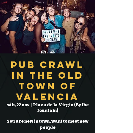
Pub Crawl
in the Old
Town of
Valencia
sáb, 22 nov
  |  
Plaza de la Virgin (By the
fountain)
You are new in town, want to meet new
people