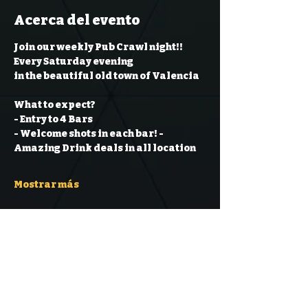
Acerca del evento
Join our weekly Pub Crawl night!! 
Every Saturday evening
in the beautiful old town of Valencia
What to expect?
- Entry to 4 Bars
- Welcome shots in each bar!
- 
Amazing Drink deals in all location
Mostrar más