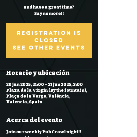
and have a great time?
Say no more!!
Registration is
Closed
See other events
Horario y ubicación
20 jun 2025, 21:00 – 21 jun 2025, 3:00
Plaza de la Virgin (By the fountain),
Plaça de la Verge, València,
Valencia, Spain
Acerca del evento
Join our weekly Pub Crawl night!! 