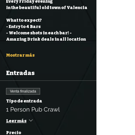
Every Friday evening
in the beautiful old town of Valencia
What to expect?
- Entry to 4 Bars
- Welcome shots in each bar!
- 
Amazing Drink deals in all location
Mostrar más
Entradas
Venta finalizada
Tipo de entrada
1 Person Pub Crawl
Leer más
Precio