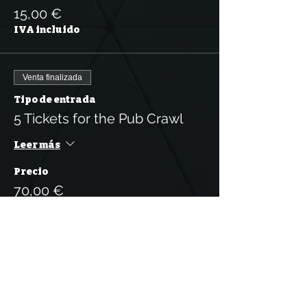
15,00 €
IVA incluido
Venta finalizada
Tipo de entrada
5 Tickets for the Pub Crawl
Leer más
Precio
70,00 €
IVA incluido
Venta finalizada
Tipo de entrada
10 Tickets for the Pub Crawl