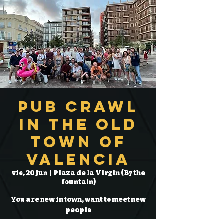
Pub Crawl
in the Old
Town of
Valencia
vie, 20 jun
  |  
Plaza de la Virgin (By the
fountain)
You are new in town, want to meet new
people