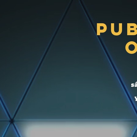
Pu
sá