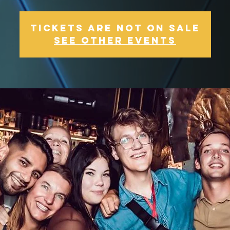
Tickets Are Not on Sale
See other events