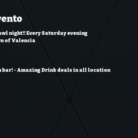
vento
awl night!! Every Saturday evening
wn of Valencia
 bar!
- Amazing Drink deals in all location