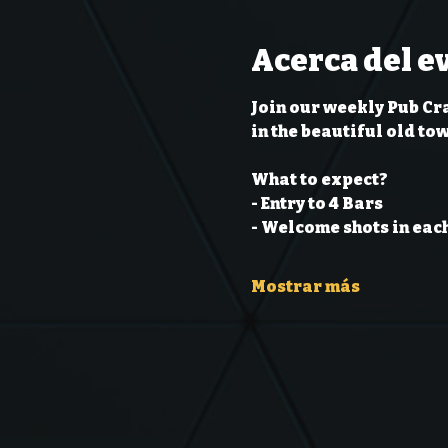
Acerca del e
Join our weekly Pub Cr
in the beautiful old to
What to expect?
- Entry to 4 Bars
- Welcome shots in each
Mostrar más