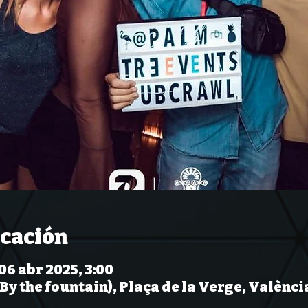
icación
 06 abr 2025, 3:00
(By the fountain), Plaça de la Verge, Valènci