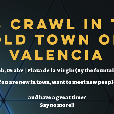
b Crawl in 
Old Town o
Valencia
b, 05 abr
  |  
Plaza de la Virgin (By the fountai
You are new in town, want to meet new peopl
and have a great time?
Say no more!!