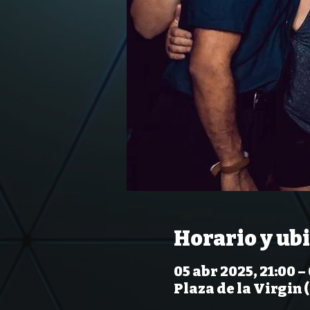
Horario y ub
05 abr 2025, 21:00 –
Plaza de la Virgin 