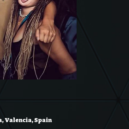
a, Valencia, Spain