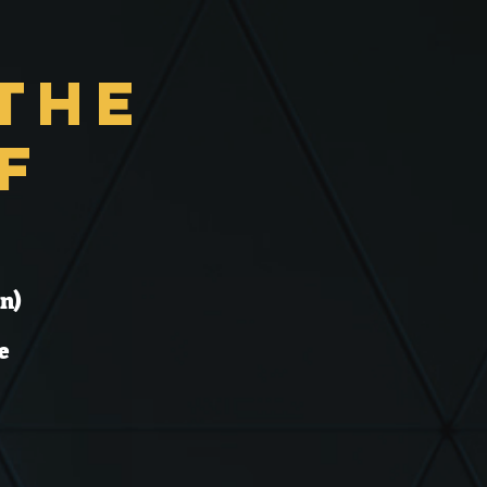
the
f
n)
e