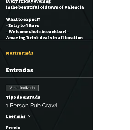
Every Friday evening
in the beautiful old town of Valencia
What to expect?
- Entry to 4 Bars
- Welcome shots in each bar!
- 
Amazing Drink deals in all location
Mostrar más
Entradas
Venta finalizada
Tipo de entrada
1 Person Pub Crawl
Leer más
Precio