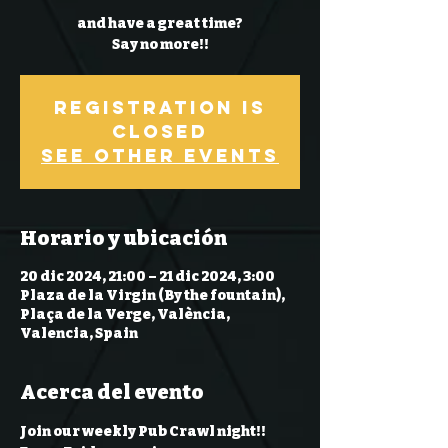
and have a great time?
Say no more!!
Registration is
Closed
See other events
Horario y ubicación
20 dic 2024, 21:00 – 21 dic 2024, 3:00
Plaza de la Virgin (By the fountain),
Plaça de la Verge, València,
Valencia, Spain
Acerca del evento
Join our weekly Pub Crawl night!! 