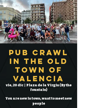
Pub Crawl
in the Old
Town of
Valencia
vie, 20 dic
  |  
Plaza de la Virgin (By the
fountain)
You are new in town, want to meet new
people