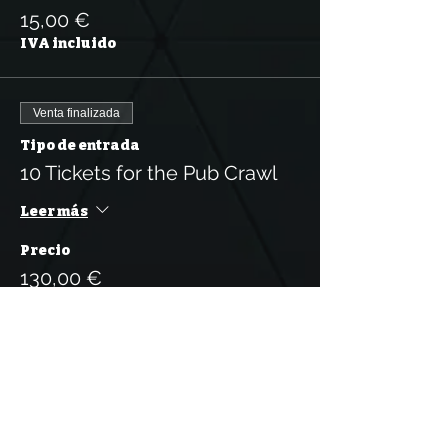
15,00 €
IVA incluido
Venta finalizada
Tipo de entrada
10 Tickets for the Pub Crawl
Leer más
Precio
130,00 €
IVA incluido
Venta finalizada
Tipo de entrada
5 Tickets for the Pub Crawl