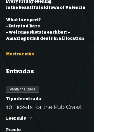
Every Friday evening
in the beautiful old town of Valencia
What to expect?
- Entry to 4 Bars
- Welcome shots in each bar!
- 
Amazing Drink deals in all location
Mostrar más
Entradas
Venta finalizada
Tipo de entrada
10 Tickets for the Pub Crawl
Leer más
Precio