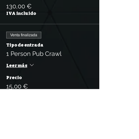
130,00 €
IVA incluido
Venta finalizada
Tipo de entrada
1 Person Pub Crawl
Leer más
Precio
15,00 €
IVA incluido
Venta finalizada
Tipo de entrada
5 Tickets for the Pub Crawl