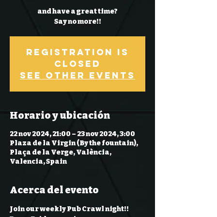
and have a great time?
Say no more!!
Registration is
Closed
See other events
Horario y ubicación
22 nov 2024, 21:00 – 23 nov 2024, 3:00
Plaza de la Virgin (By the fountain),
Plaça de la Verge, València,
Valencia, Spain
Acerca del evento
Join our weekly Pub Crawl night!! 