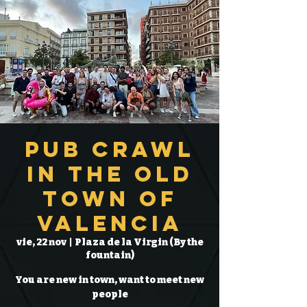
Pub Crawl
in the Old
Town of
Valencia
vie, 22 nov
  |  
Plaza de la Virgin (By the
fountain)
You are new in town, want to meet new
people