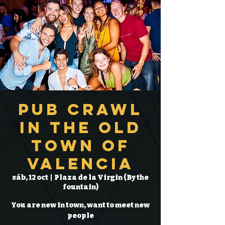
Pub Crawl
in the Old
Town of
Valencia
sáb, 12 oct
  |  
Plaza de la Virgin (By the
fountain)
You are new in town, want to meet new
people