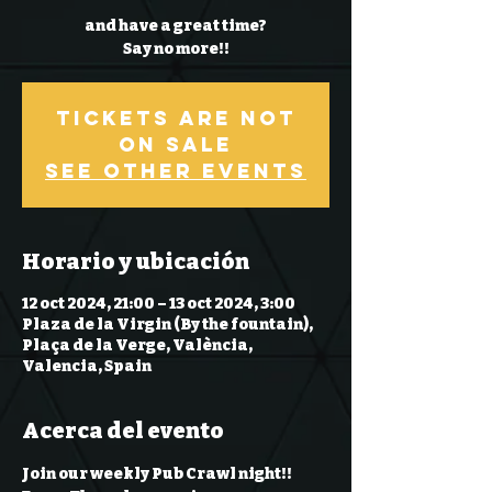
and have a great time?
Say no more!!
Tickets Are Not
on Sale
See other events
Horario y ubicación
12 oct 2024, 21:00 – 13 oct 2024, 3:00
Plaza de la Virgin (By the fountain),
Plaça de la Verge, València,
Valencia, Spain
Acerca del evento
Join our weekly Pub Crawl night!! 