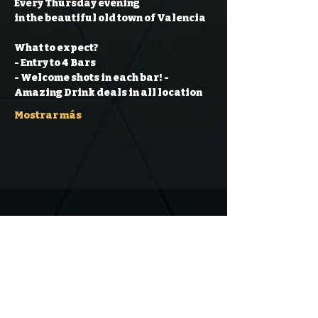
Every Thursday evening
in the beautiful old town of Valencia
What to expect?
- Entry to 4 Bars
- Welcome shots in each bar!
- 
Amazing Drink deals in all location
Mostrar más