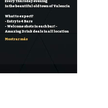
Every Thursday evening
in the beautiful old town of Valencia
What to expect?
- Entry to 4 Bars
- Welcome shots in each bar!
- 
Amazing Drink deals in all location
Mostrar más