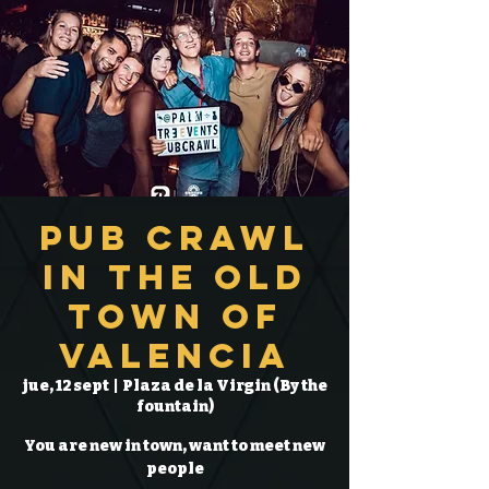
Pub Crawl
in the Old
Town of
Valencia
jue, 12 sept
  |  
Plaza de la Virgin (By the
fountain)
You are new in town, want to meet new
people