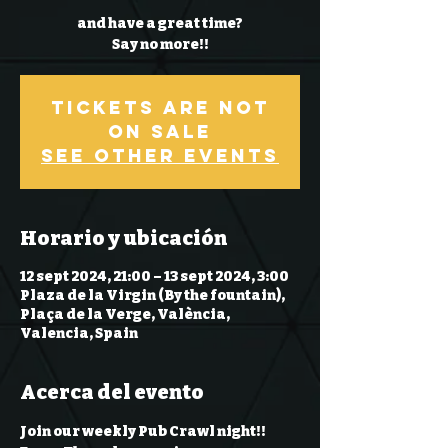
and have a great time?
Say no more!!
Tickets Are Not
on Sale
See other events
Horario y ubicación
12 sept 2024, 21:00 – 13 sept 2024, 3:00
Plaza de la Virgin (By the fountain),
Plaça de la Verge, València,
Valencia, Spain
Acerca del evento
Join our weekly Pub Crawl night!! 