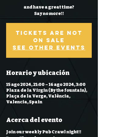
and have a great time?
Say no more!!
Tickets Are Not
on Sale
See other events
Horario y ubicación
15 ago 2024, 21:00 – 16 ago 2024, 3:00
Plaza de la Virgin (By the fountain),
Plaça de la Verge, València,
Valencia, Spain
Acerca del evento
Join our weekly Pub Crawl night!! 