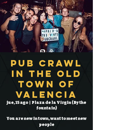
Pub Crawl
in the Old
Town of
Valencia
jue, 15 ago
  |  
Plaza de la Virgin (By the
fountain)
You are new in town, want to meet new
people