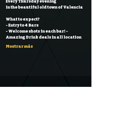
Every Thursday evening
in the beautiful old town of Valencia
What to expect?
- Entry to 4 Bars
- Welcome shots in each bar!
- 
Amazing Drink deals in all location
Mostrar más