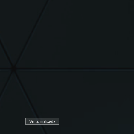
Venta finalizada