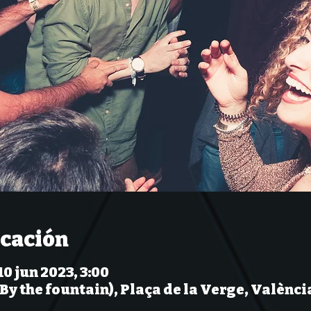
icación
10 jun 2023, 3:00
(By the fountain), Plaça de la Verge, Valènci