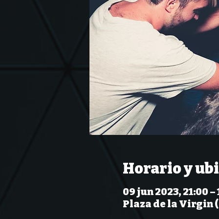
Horario y ub
09 jun 2023, 21:00 – 
Plaza de la Virgin 