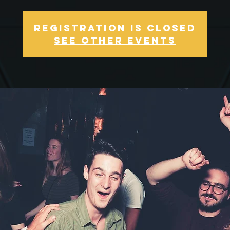
Registration is Closed
See other events