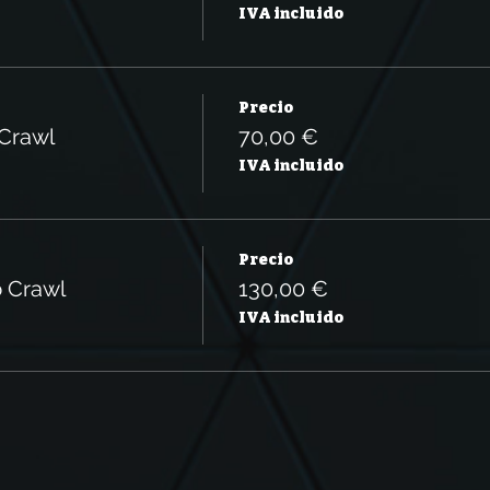
IVA incluido
Precio
 Crawl
70,00 €
IVA incluido
Precio
b Crawl
130,00 €
IVA incluido