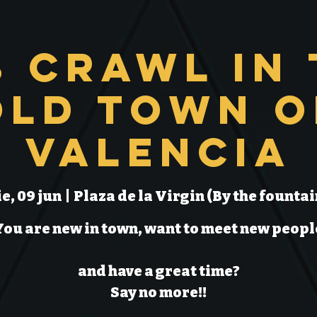
b Crawl in 
Old Town o
Valencia
ie, 09 jun
  |  
Plaza de la Virgin (By the fountai
You are new in town, want to meet new peopl
and have a great time?
Say no more!!