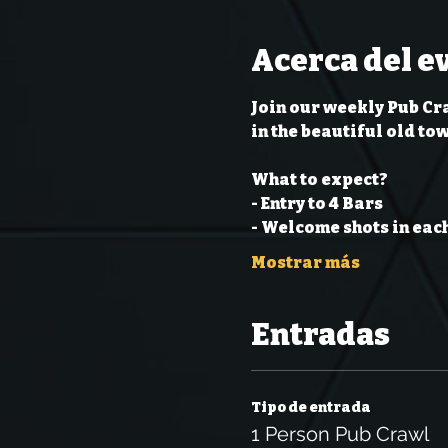
Acerca del e
Join our weekly Pub Cra
in the beautiful old to
What to expect?
- Entry to 4 Bars
- Welcome shots in each
Mostrar más
Entradas
Tipo de entrada
1 Person Pub Crawl