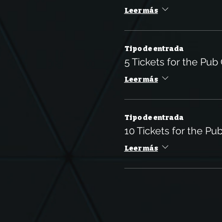
Leer más
Tipo de entrada
5 Tickets for the Pub
Leer más
Tipo de entrada
10 Tickets for the Pu
Leer más