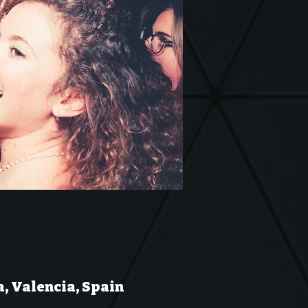
a, Valencia, Spain