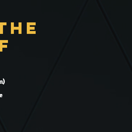
the
f
n)
e