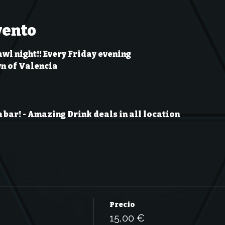
vento
wl night!! Every Friday evening
wn of Valencia
 bar!
- Amazing Drink deals in all location
Precio
15,00 €