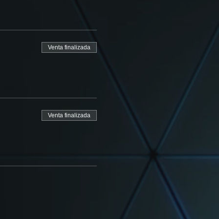
Venta finalizada
Venta finalizada