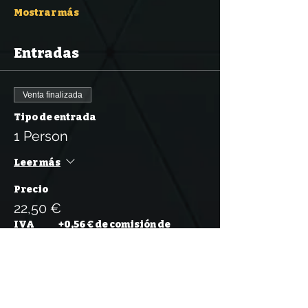
Mostrar más
Entradas
Venta finalizada
Tipo de entrada
1 Person
Leer más
Precio
22,50 €
IVA
+0,56 € de comisión de
incluido
servicio de entradas
Venta finalizada
Tipo de entrada