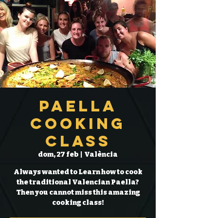
Paella
Cooking
Class
dom, 27 feb
  |  
València
Always wanted to Learn how to cook
the traditional Valencian Paella?
Then you cannot miss this amazing
cooking class!