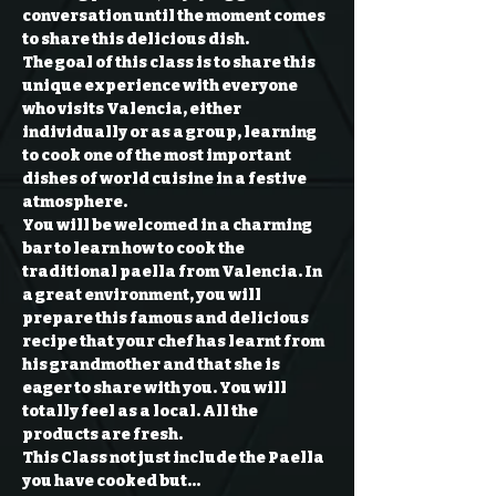
conversation until the moment comes 
to share this delicious dish.
The goal of this class is to share this 
unique experience with everyone 
who visits Valencia, either 
individually or as a group, learning 
to cook one of the most important 
dishes of world cuisine in a festive 
atmosphere.
You will be welcomed in a charming 
bar to learn how to cook the 
traditional paella from Valencia. In 
a great environment, you will 
prepare this famous and delicious 
recipe that your chef has learnt from 
his grandmother and that she is 
eager to share with you. You will 
totally feel as a local. All the 
products are fresh.
This Class not just include the Paella 
you have cooked but…