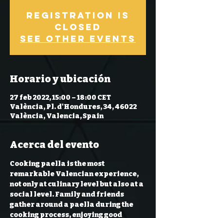
Registration is
closed
See other events
Horario y ubicación
27 feb 2022, 15:00 – 18:00 CET
València, Pl. d'Hondures, 34, 46022
València, Valencia, Spain
Acerca del evento
Cooking paella is the most 
remarkable Valencian experience, 
not only at culinary level but also at a 
social level. Family and friends 
gather around a paella during the 
cooking process, enjoying good 