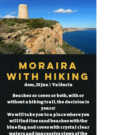
Moraira
with hiking
dom, 25 jun
  |  
València
Beaches or coves or both, with or
without a hiking trail, the decision is
yours!
We will take you to a place where you
will find fine sand beaches with the
blue flag and coves with crystal clear
waters and impressive views of the