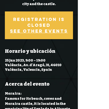
city and the castle.
Registration is
Closed
See other events
Horario y ubicación
25 jun 2023, 9:00 – 19:00
València, Av. d'Aragó, 31, 46010
València, Valencia, Spain
Acerca del evento
Moraira:

Famous for its beach, coves and 
Moraira castle, it is located in the 
municipality of Teulada in Alicante. 