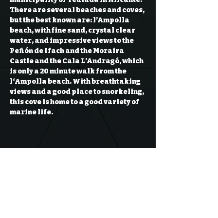
There are several beaches and coves, 
but the best known are: l’Ampolla 
beach, with fine sand, crystal clear 
water, and impressive views to the 
Peñón de Ifach and the Moraira 
Castle and the Cala L’Andragó, which 
is only a 20 minute walk from the 
l‘Ampolla beach. With breathtaking 
views and a good place to snorkeling, 
this cove is home to a good variety of 
marine life.