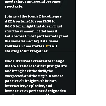
meets chaos and sound becomes 
spectacle. 
Join us at the iconic 
Discotheque 
AZZA
 on 
June 19
 from 
23:30 to 
06:00
 for a night that doesn’t just 
start
 the summer… it defines it.
Let’s be real: most parties today feel 
the same.
Same playlists. Same 
routines. Same stories. 
It
’s all 
starting to blur together.
Mad Circus was created to change 
that.
We’re here to disrupt nightlife 
and bring back the 
thrill
, the 
unexpected
, and the 
magic
. No more 
passive club nights. This is an 
interactive, explosive, and 
immersive experience designed to 
awaken your senses and 
keep you 
talking about it for weeks.
What to expect: