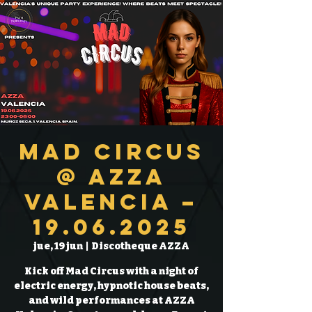
Mad Circus
@ AZZA
Valencia –
19.06.2025
jue, 19 jun
  |  
Discotheque AZZA
Kick off Mad Circus with a night of
electric energy, hypnotic house beats,
and wild performances at AZZA