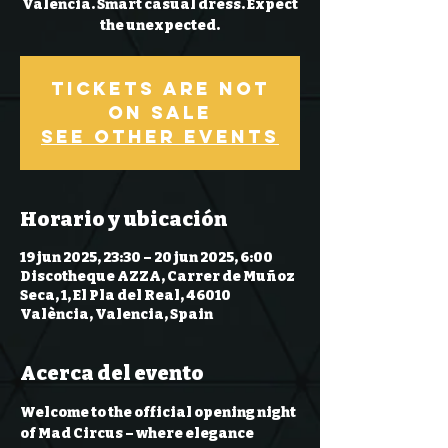
Valencia. Smart casual dress. Expect
the unexpected.
Tickets are not
on sale
See other events
Horario y ubicación
19 jun 2025, 23:30 – 20 jun 2025, 6:00
Discotheque AZZA, Carrer de Muñoz
Seca, 1, El Pla del Real, 46010
València, Valencia, Spain
Acerca del evento
Welcome to the 
official opening night 
of Mad Circus
 – where elegance 