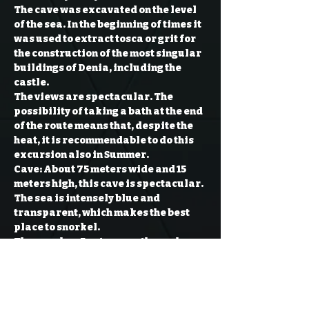
The cave was excavated on the level 
of the sea. In the beginning of times it 
was used to extract tosca or grit for 
the construction of the most singular 
buildings of Denia, including the 
castle.

The views are spectacular. The 
possibility of taking a bath at the end 
of the route means that, despite the 
heat, it is recommendable to do this 
excursion also in Summer.
Cave: 
About 75 meters wide and 15 
meters high, this cave is spectacular. 
The sea is intensely blue and 
transparent, which makes the best 
place to snorkel.

The cave has 5 entrances through 
which the sea enters, forming small 
pools of cold water as it does not 
receive the sun’s rays.

Inside the cave you can go through the 