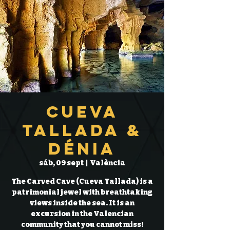
Cueva
Tallada &
Dénia
sáb, 09 sept
  |  
València
The Carved Cave (Cueva Tallada) is a
patrimonial jewel with breathtaking
views inside the sea. It is an
excursion in the Valencian
community that you cannot miss!