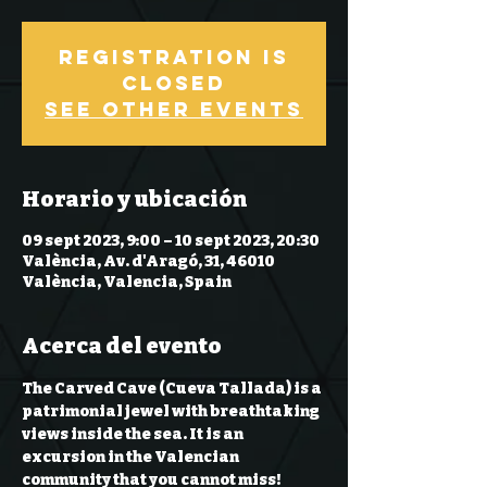
Registration is
Closed
See other events
Horario y ubicación
09 sept 2023, 9:00 – 10 sept 2023, 20:30
València, Av. d'Aragó, 31, 46010
València, Valencia, Spain
Acerca del evento
The Carved Cave (Cueva Tallada) is a 
patrimonial 
jewel
 with breathtaking 
views 
inside the sea
. It is an 
excursion in the Valencian 
community that you cannot miss!