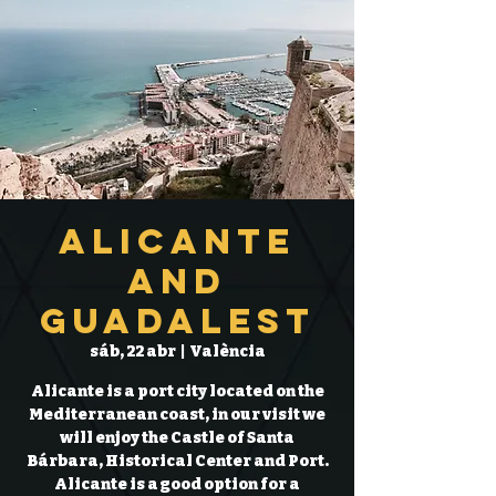
Alicante
and
Guadalest
sáb, 22 abr
  |  
València
Alicante is a port city located on the
Mediterranean coast, in our visit we
will enjoy the Castle of Santa
Bárbara, Historical Center and Port.
Alicante is a good option for a