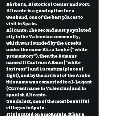
Bárbara, Historical Center and Port. 
Alicante is a good option for a 
weekend, one of the best places to 
visit in Spain.

Alicante: The second most populated 
city in the Valencian community, 
which was founded by the Greeks 
under the name Akra Leuké (“white 
promontory”), then the Romans 
named it Castrum Album (“white 
fortress”) and Lucentum (place of 
light), and by the arrival of the Arabs 
this name was converted to al-Laqant 
(Current name in Valencian) and in 
spanish Alicante.
Guadalest, one of the most beautiful 
villages in Spain.
It is located on a mountain, it has a 
population of 300 people but has 
more than a million of tourists all 
year around. This town has more 