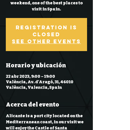
weekend, one of the best places to
Registration is
Closed
See other events
Horario y ubicación
22 abr 2023, 9:00 – 19:00
València, Av. d'Aragó, 31, 46010
València, Valencia, Spain
Acerca del evento
Alicante is a port city located on the 
Mediterranean coast, in our visit we 
will enjoy the Castle of Santa 