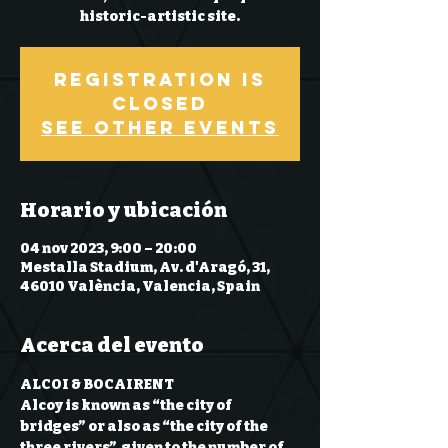
historic-artistic site.
Registration is
Closed
See other events
Horario y ubicación
04 nov 2023, 9:00 – 20:00
Mestalla Stadium, Av. d'Aragó, 31,
46010 València, Valencia, Spain
Acerca del evento
ALCOI & BOCAIRENT
Alcoy is known as “the city of 
bridges” or also as “the city of the 
three rivers”, given to the number of 