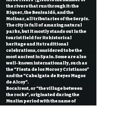
the rivers that run through it: the 
Riquer, the Benisaidó, and the 
Molinar, all tributaries of the Serpis.
The city is full of amazing natural 
parks, but it mostly stands out in the 
tourist field for its historical 
heritage and its traditional 
celebrations, considered to be the 
most ancient in Spain. Some are also 
well-known internationally, such as 
the “Fiesta de los Moros y Cristianos” 
and the “Cabalgata de Reyes Magos 
de Alcoy”.
Bocairent, or “the village between 
the rocks”, originated during the 
Muslim period with the name of 
Bukayrān. This is well reflected in the 
conformation of its historic center, 
full of stairs and steep streets. You 
can’t miss its three chapels: Sant 
Joan, Mare de Déu dels Desemparats 