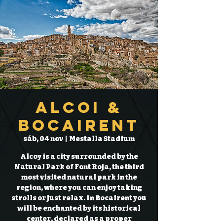
Alcoi &
Bocairent
sáb, 04 nov
  |  
Mestalla Stadium
Alcoy is a city surrounded by the
Natural Park of Font Roja, the third
most visited natural park in the
region, where you can enjoy taking
strolls or just relax. In Bocairent you
will be enchanted by its historical
center, declared as a proper