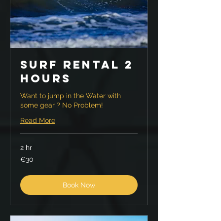
Surf Rental 2
hours
Want to jump in the Water with
some gear ? No Problem!
Read More
2 hr
30
€30
euros
Book Now