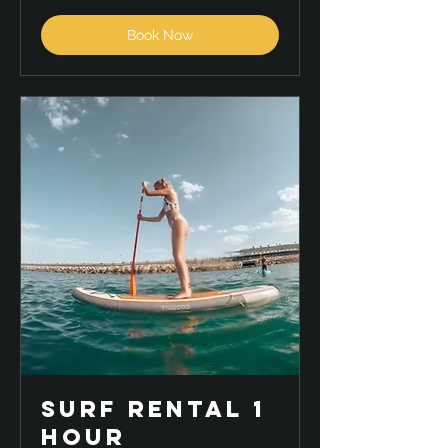
Book Now
Surf Rental 1
hour