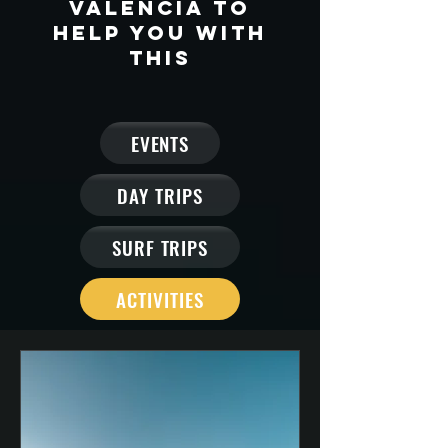
Valencia to
help you with
this
EVENTS
DAY TRIPS
SURF TRIPS
ACTIVITIES