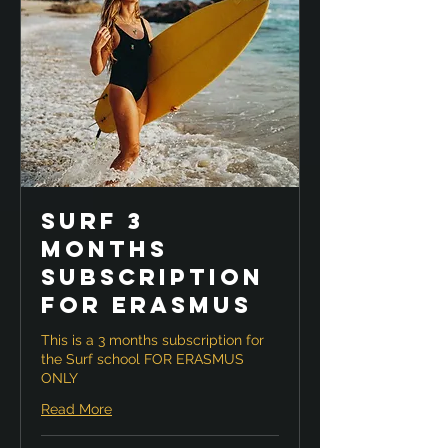
Surf 3
months
Subscription
for ERASMUS
This is a 3 months subscription for
the Surf school FOR ERASMUS
ONLY
Read More