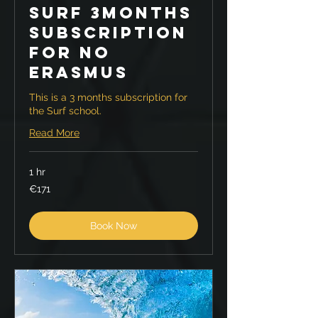
Surf 3months
Subscription
for no
Erasmus
This is a 3 months subscription for
the Surf school.
Read More
1 hr
171
€171
euros
Book Now