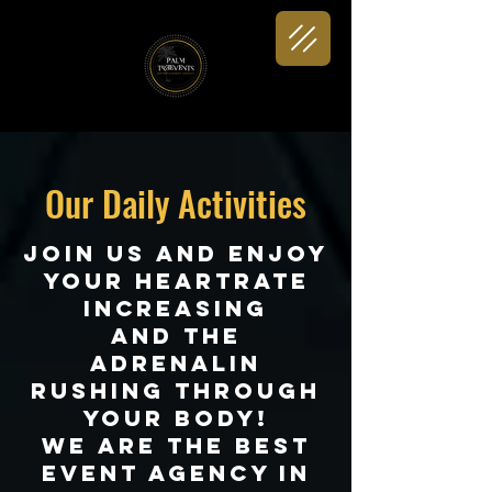
Our Daily Activities
join us and enjoy
your heartrate
increasing
and the
adrenalin
rushing through
your body!
We are the best
Event agency in