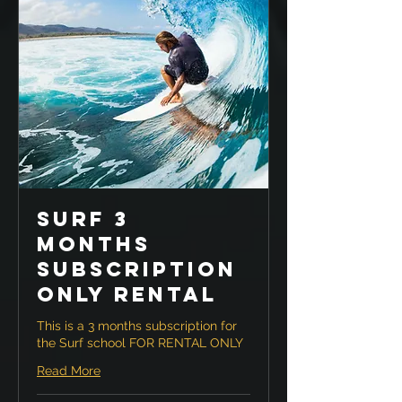
Surf 3
months
Subscription
ONLY RENTAL
This is a 3 months subscription for
the Surf school FOR RENTAL ONLY
Read More