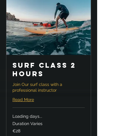
Surf Class 2
hours
Join Our surf class with a
professional instructor
Read More
Loading days...
Duration Varies
28
€28
euros