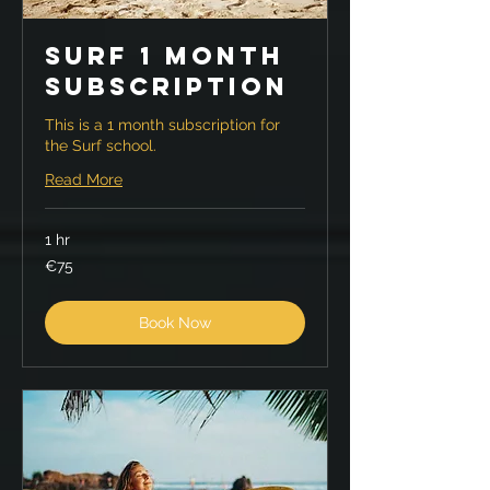
Surf 1 month
Subscription
This is a 1 month subscription for
the Surf school.
Read More
1 hr
75
€75
euros
Book Now