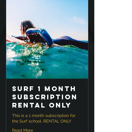
Surf 1 month
Subscription
RENTAL ONLY
This is a 1 month subscription for
the Surf school. RENTAL ONLY
Read More