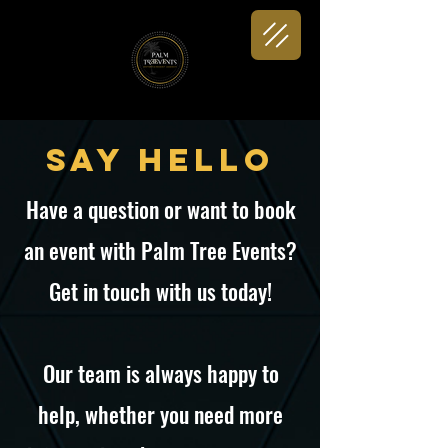
Say Hello
Have a question or want to book
an event with Palm Tree Events?
Get in touch with us today!
Our team is always happy to
help, whether you need more