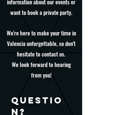
information about our events or
want to book a private party.
We're here to make your time in
Valencia unforgettable, so don't
hesitate to contact us.
We look forward to hearing
from you!
Questio
n?