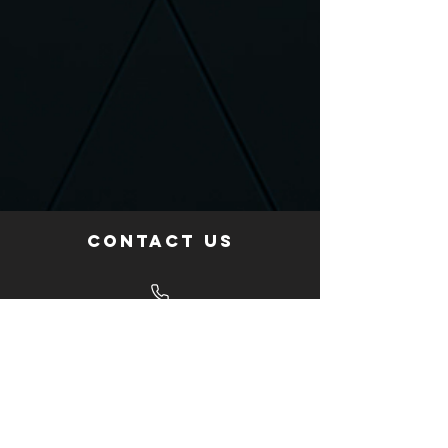
Contact us
Give us a call
+34 695 986 171