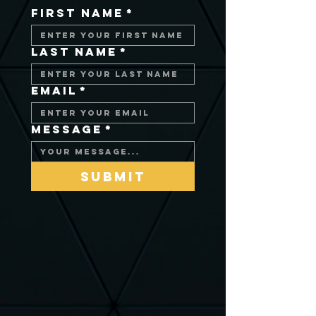
First Name
*
Last Name
*
Email
*
Message
*
Submit