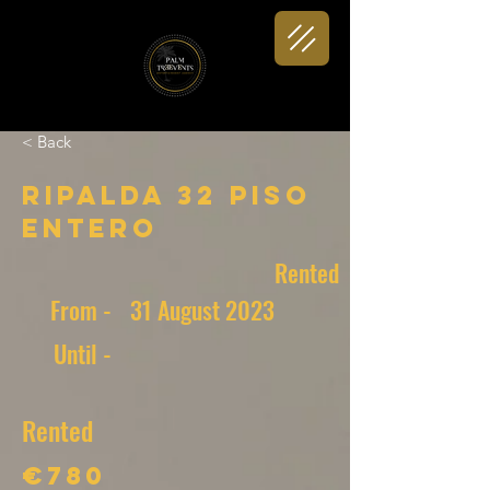
< Back
Ripalda 32 Piso
entero
Rented
From -
31 August 2023
Until -
Rented
€780