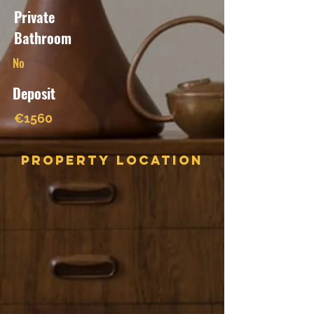
Private
Bathroom
No
Deposit
€1560
Property Location