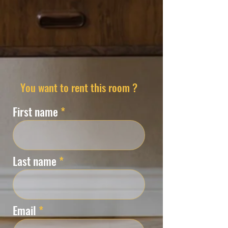
You want to rent this room ?
First name
Last name
Email