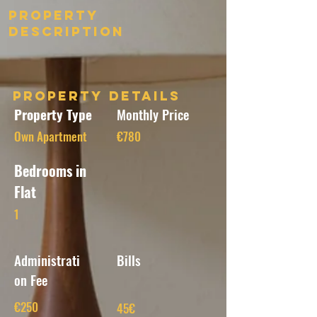
Property
Description
Property Details
Property Type
Monthly Price
Own Apartment
€780
Bedrooms in
Flat
1
Administrati
Bills
on Fee
€250
45€