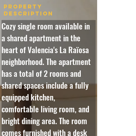
Property
Description
Cozy single room available in 
a shared apartment in the 
heart of Valencia's La Raïosa 
neighborhood. The apartment 
has a total of 2 rooms and 
shared spaces include a fully 
equipped kitchen, 
comfortable living room, and 
bright dining area. The room 
comes furnished with a desk 