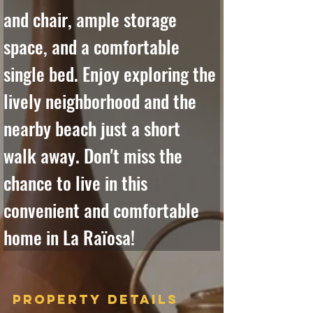
and chair, ample storage 
space, and a comfortable 
single bed. Enjoy exploring the 
lively neighborhood and the 
nearby beach just a short 
walk away. Don't miss the 
chance to live in this 
convenient and comfortable 
home in La Raïosa!
Property Details