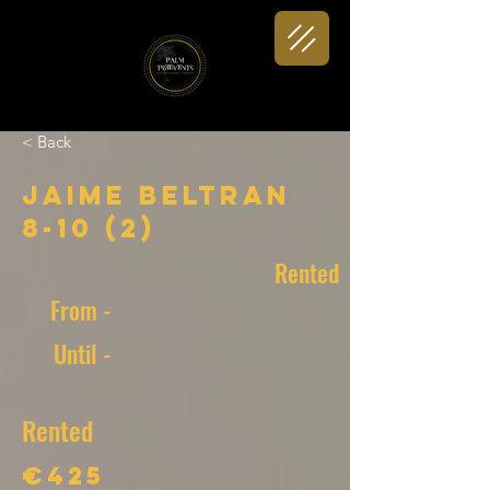
< Back
Jaime Beltran
8-10 (2)
Rented
From -
Until -
Rented
€425