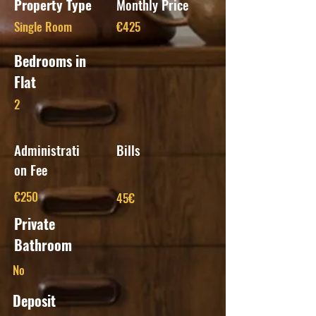
Property Type
Monthly Price
Single Room
€425
Bedrooms in
Flat
2
Administrati
Bills
on Fee
€250
45€
Private
Bathroom
No
Deposit