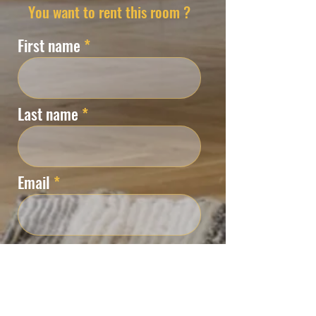
You want to rent this room ?
First name
Last name
Email
Phone