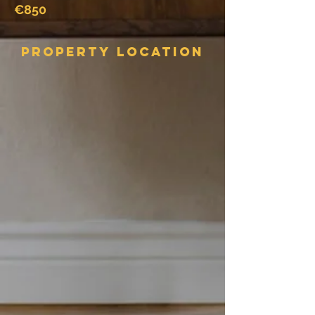
€850
Property Location