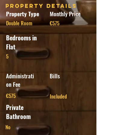
Property Details
Property Type
Monthly Price
Double Room
€575
Bedrooms in
Flat
5
Administrati
Bills
on Fee
€575
Included
Private
Bathroom
No