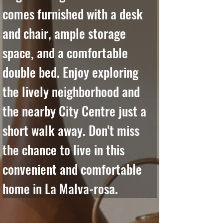
comes furnished with a desk 
and chair, ample storage 
space, and a comfortable 
double bed. Enjoy exploring 
the lively neighborhood and 
the nearby City Centre just a 
short walk away. Don't miss 
the chance to live in this 
convenient and comfortable 
home in La Malva-rosa.