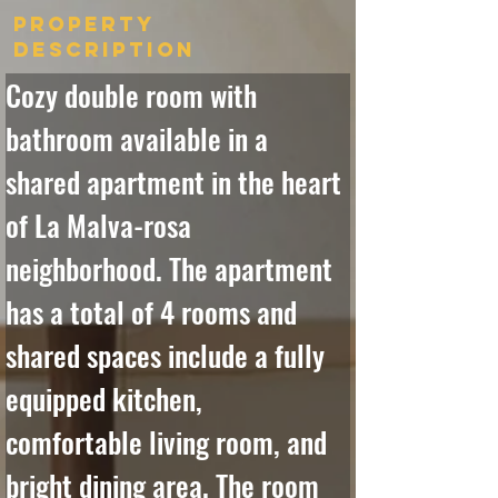
Property
Description
Cozy double room with 
bathroom available in a 
shared apartment in the heart 
of La Malva-rosa 
neighborhood. The apartment 
has a total of 4 rooms and 
shared spaces include a fully 
equipped kitchen, 
comfortable living room, and 
bright dining area. The room 