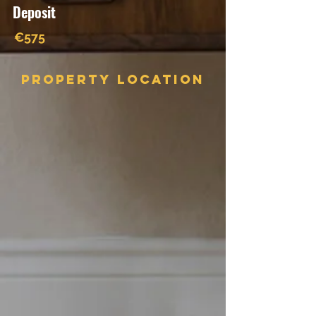
Deposit
€575
Property Location