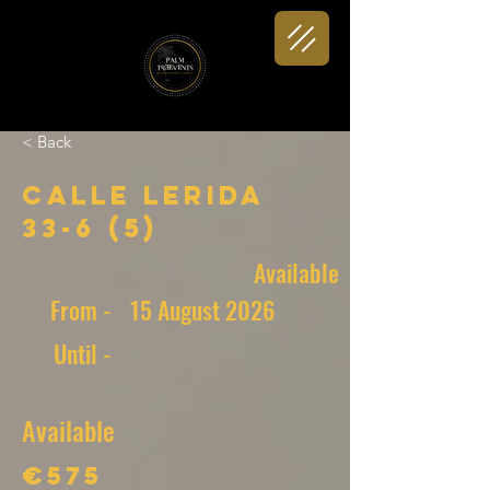
< Back
Calle Lerida
33-6 (5)
Available
From -
15 August 2026
Until -
Available
€575