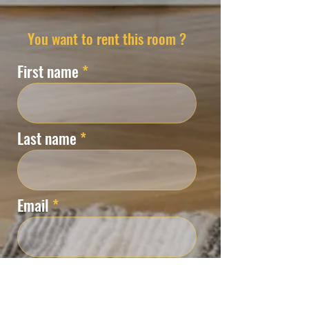
You want to rent this room ?
First name
Last name
Email
Phone