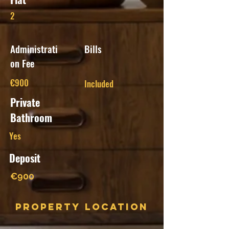
2
Administrati
Bills
on Fee
€900
Included
Private
Bathroom
Yes
Deposit
€900
Property Location