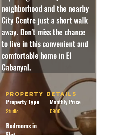
neighborhood and the nearby 
City Centre just a short walk 
away. Don't miss the chance 
to live in this convenient and 
comfortable home in El 
Cabanyal.
Property Details
Property Type
Monthly Price
Studio
€900
Bedrooms in
Flat