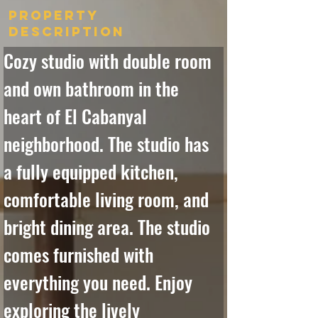
Property
Description
Cozy studio with double room 
and own bathroom in the 
heart of El Cabanyal 
neighborhood. The studio has 
a fully equipped kitchen, 
comfortable living room, and 
bright dining area. The studio 
comes furnished with 
everything you need. Enjoy 
exploring the lively 