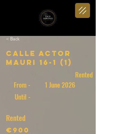
< Back
Calle Actor
Mauri 16-1 (1)
Rented
From -
1 June 2026
Until -
Rented
€900