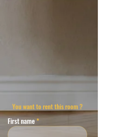
You want to rent this room ?
First name