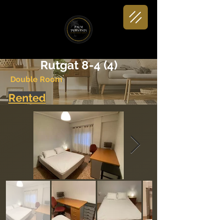
< Back
Rutgat 8-4 (4)
Double Room
Rented