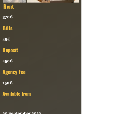
Re
nt
370€
Bills
45€
Deposit
450€
Agency Fee
150€
Available from
30 September 2023