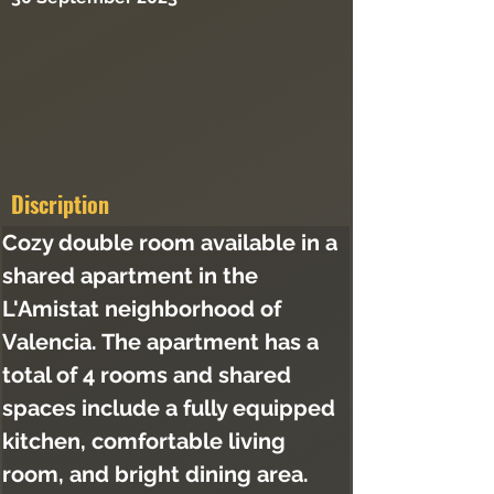
Discription
Cozy double room available in a 
shared apartment in the 
L'Amistat neighborhood of 
Valencia. The apartment has a 
total of 4 rooms and shared 
spaces include a fully equipped 
kitchen, comfortable living 
room, and bright dining area. 