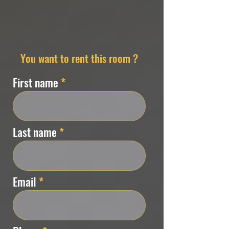
You want to rent this room ?
First name
Last name
Email