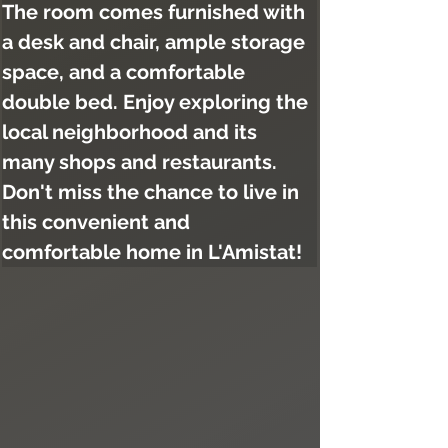
The room comes furnished with 
a desk and chair, ample storage 
space, and a comfortable 
double bed. Enjoy exploring the 
local neighborhood and its 
many shops and restaurants. 
Don't miss the chance to live in 
this convenient and 
comfortable home in L'Amistat!