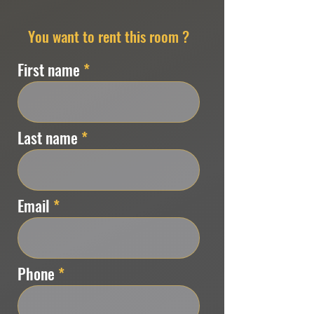
You want to rent this room ?
First name
Last name
Email
Phone