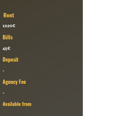
Re
nt
1020€
Bills
45€
Deposit
-
Agency Fee
-
Available from