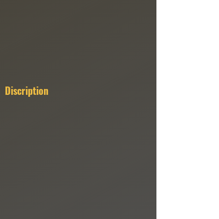
Discription