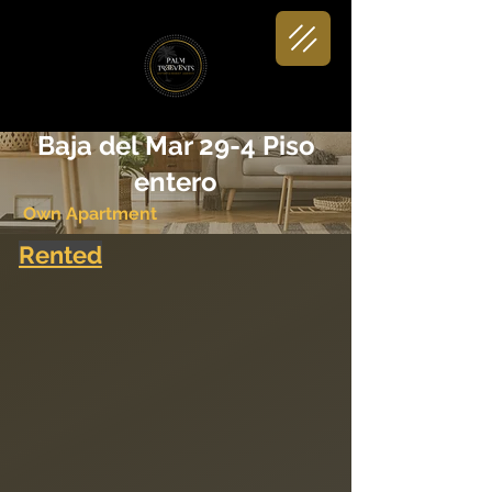
< Back
Baja del Mar 29-4 Piso
entero
Own Apartment
Rented