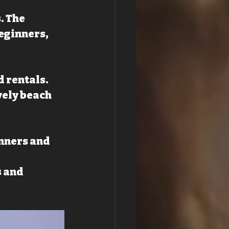
. The 
eginners, 
d rentals.
vely beach 
nners and 
 and 