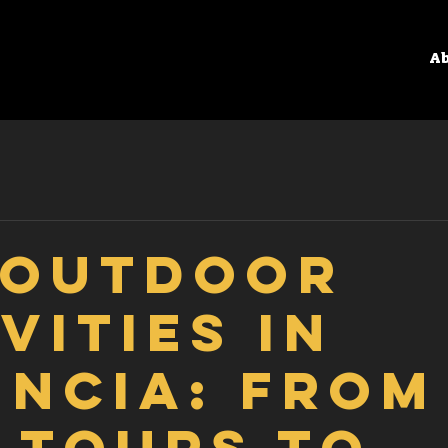
Ab
 Outdoor
vities in
encia: From
 Tours to