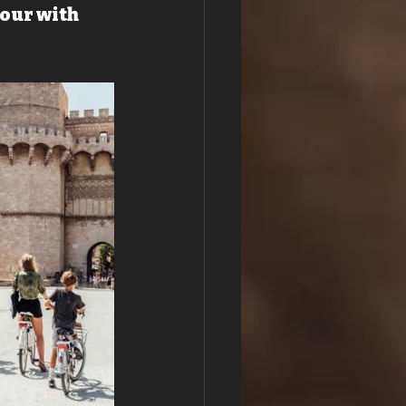
our with 