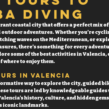
ba Diving
rant coastal city that offers a perfect mix o
 outdoor adventures. Whether you’re cycli
atching waves on the Mediterranean, or expl
ures, there’s something for every adventure
lore some of the best activities in Valencia,
f where to enjoy them.
ours in Valencia
formative way to explore the city, guided bik
These tours are led by knowledgeable guides
alencia's history, culture, and hidden gems
ts iconic landmarks.