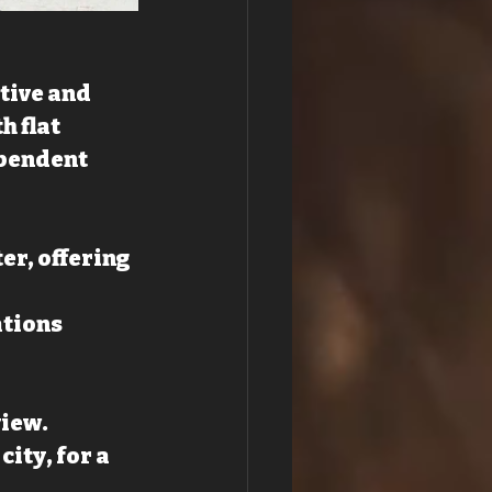
tive and 
 flat 
ependent 
er, offering 
tions 
view.
ity, for a 