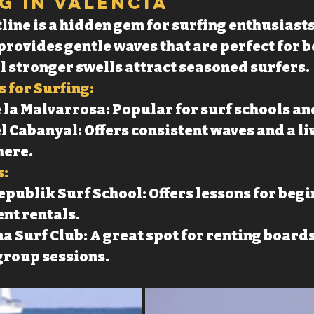
ng in Valencia
line is a hidden gem for surfing enthusiasts
rovides gentle waves that are perfect for b
l stronger swells attract seasoned surfers.
 for Surfing:
 la Malvarrosa: Popular for surf schools an
l Cabanyal: Offers consistent waves and a li
ere.
s:
publik Surf School: Offers lessons for begi
nt rentals.
a Surf Club: A great spot for renting boards
group sessions.