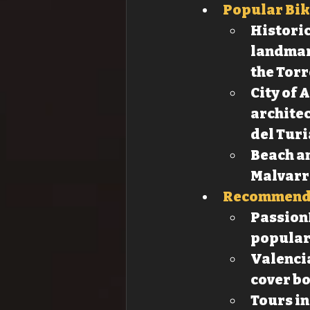
Popular Bik
Historic
landmark
the Torr
City of 
architec
del Turi
Beach an
Malvarr
Recommende
PassionB
popular 
Valencia
cover bo
Tours in