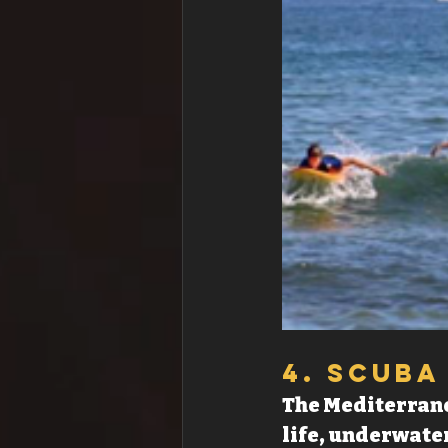
4. Scuba
The Mediterrane
life, underwate