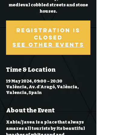
medieval cobbled streets and stone
Registration is
Closed
See other events
Time & Location
19 May 2024, 09:00 – 20:30
València, Av. d'Aragó, València,
Valencia, Spain
About the Event
Xabia/Javea is a place that always 
amazes all tourists by its beautiful 
beaches of white sand and 