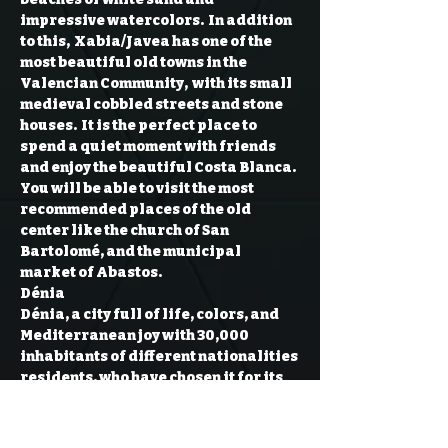
impressive watercolors.  In addition 
to this,  Xabia/Javea has one of the 
most beautiful old towns in the 
Valencian Community,  with its small 
medieval cobbled streets and stone 
houses.  It is the perfect place to 
spend a quiet moment with friends 
and enjoy the beautiful Costa Blanca.
You will be able to visit the most 
recommended places of the old 
center like the church of San 
Bartolomé, and the municipal 
market of Abastos.
Dénia
Dénia, a city full of life, colors, and 
Mediterranean joy with 30,000 
inhabitants of different nationalities 
residents, who have chosen it for its 
climate and beauty.

We are going to enjoy this beautiful 
city and its white sand beach and 