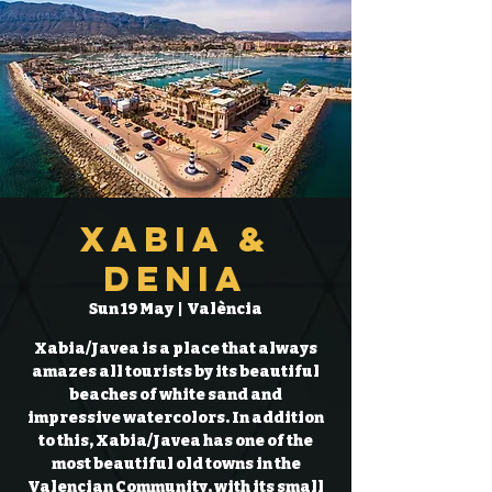
Xabia &
Denia
Sun 19 May
  |  
València
Xabia/Javea is a place that always
amazes all tourists by its beautiful
beaches of white sand and
impressive watercolors. In addition
to this, Xabia/Javea has one of the
most beautiful old towns in the
Valencian Community, with its small