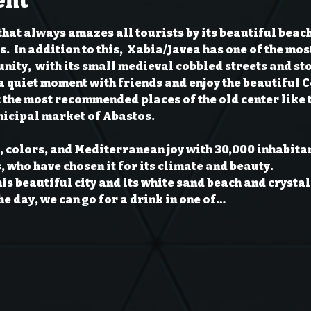
ent
that always amazes all tourists by its beautiful beac
  In addition to this,  Xabia/Javea has one of the mos
ity,  with its small medieval cobbled streets and stone
a quiet moment with friends and enjoy the beautiful 
it the most recommended places of the old center like 
icipal market of Abastos.
fe, colors, and Mediterranean joy with 30,000 inhabitan
 who have chosen it for its climate and beauty.

his beautiful city and its white sand beach and crystal
the day, we can go for a drink in one of…