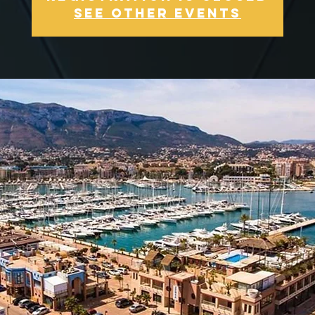
See other events