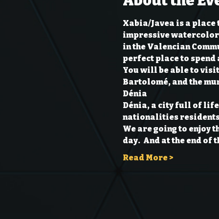
About the Ev
Xabia/Javea is a place 
impressive watercolors.
in the Valencian Commun
perfect place to spend 
You will be able to vis
Bartolomé, and the mun
Dénia
Dénia, a city full of li
nationalities residents,
We are going to enjoy t
day.  And at the end of 
Read More >