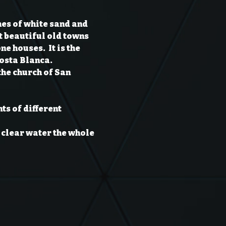
hes of white sand and 
t beautiful old towns 
 houses.  It is the 
Costa Blanca.
the church of San 
ts of different 
 clear water the whole 