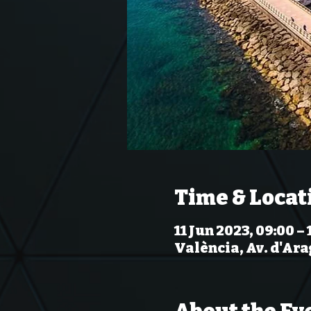
Time & Locat
11 Jun 2023, 09:00 – 
València, Av. d'Ara