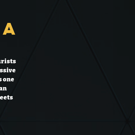
ia
urists
ssive
s one
ian
reets