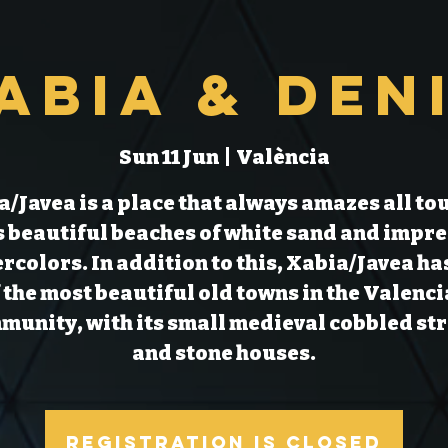
abia & Den
Sun 11 Jun
  |  
València
/Javea is a place that always amazes all to
ts beautiful beaches of white sand and impre
rcolors. In addition to this, Xabia/Javea ha
 the most beautiful old towns in the Valenc
unity, with its small medieval cobbled st
Registration is Closed