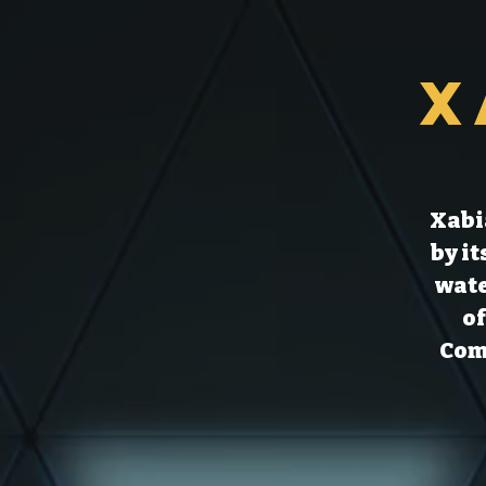
X
Xabia
by i
wate
of
Comm