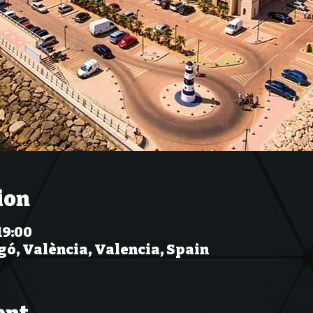
ion
19:00
gó, València, Valencia, Spain