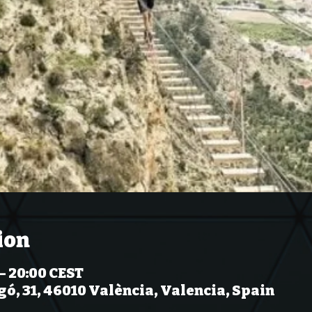
ion
– 20:00 CEST
gó, 31, 46010 València, Valencia, Spain