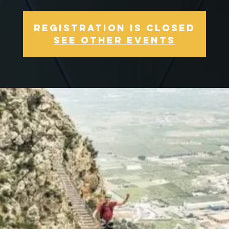
Registration is Closed
See other events