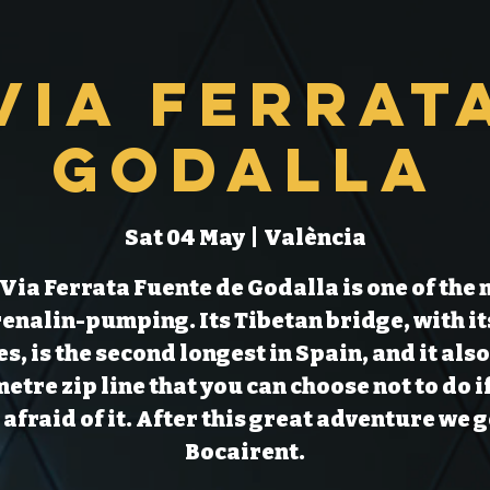
Via Ferrat
Godalla
Sat 04 May
  |  
València
Via Ferrata Fuente de Godalla is one of the
enalin-pumping. Its Tibetan bridge, with it
s, is the second longest in Spain, and it also
etre zip line that you can choose not to do i
 afraid of it. After this great adventure we g
Bocairent.