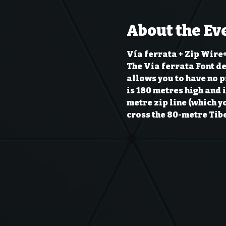
About the Ev
Vía ferrata + Zip Wire+
The Via ferrata Font de 
allows you to have no pr
is 180 metres high and i
metre zip line (which y
cross the 80-metre Tibe