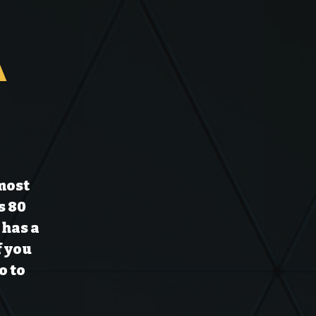
a
 most
s 80
 has a
f you
o to