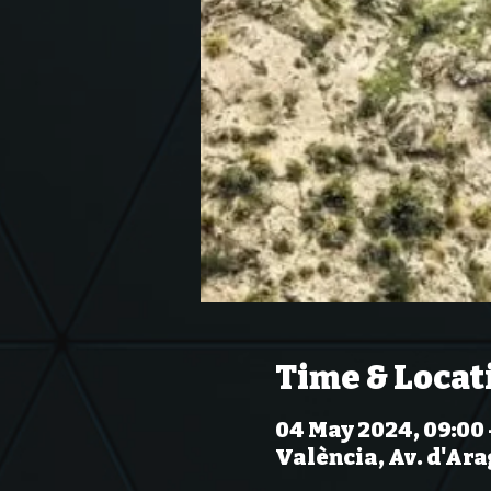
Time & Locat
04 May 2024, 09:00 
València, Av. d'Ara