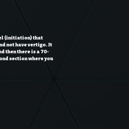
 (initiation) that 
d not have vertigo. It 
nd then there is a 70-
cond section where you 