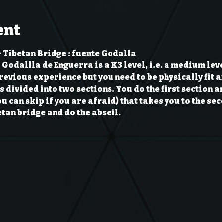
ent
 Tibetan Bridge : fuente Godalla
Godallla de Enguerra is a K3 level, i.e. a medium level
evious experience but you need to be physically fit an
s divided into two sections. You do the first section a
ou can skip if you are afraid) that takes you to the se
tan bridge and do the abseil.