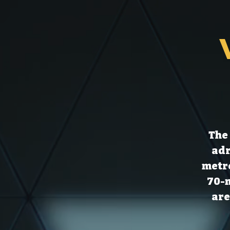
The 
adr
metre
70-m
are