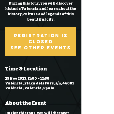
During this tour, you will discover
historic Valencia and learn about the
history, culture and legends of this
beautiful city.
Registration is
closed
See other events
Time & Location
25 Nov 2023, 11:00 – 12:30
València, Plaça dels Furs, s/n, 46003
València, Valencia, Spain
About the Event
During this tour, you will discover 