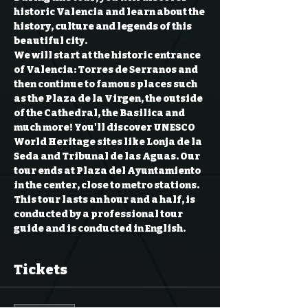
historic Valencia and learn about the 
history, culture and legends of this 
beautiful city.  
We will start at the historic entrance 
of Valencia: Torres de Serranos and 
then continue to famous places such 
as the Plaza de la Virgen, the outside 
of the Cathedral, the Basilica and 
much more! You'll discover UNESCO 
World Heritage sites like Lonja de la 
Seda and Tribunal de las Aguas. Our 
tour ends at Plaza del Ayuntamiento 
in the center, close to metro stations.  
This tour lasts an hour and a half, is 
conducted by a professional tour 
guide and is conducted in English.
Tickets