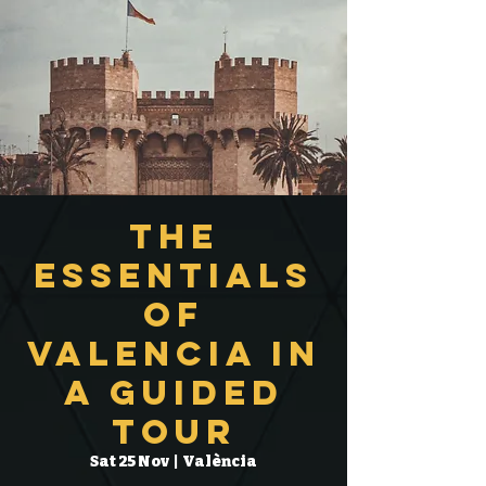
The
Essentials
of
Valencia in
a Guided
Tour
Sat 25 Nov
  |  
València