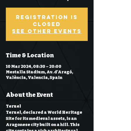
Registration is
Closed
See other events
Time & Location
10 Mar 2024, 08:30 – 20:00
Mestalla Stadium, Av. d'Aragó,
València, Valencia, Spain
About the Event
Teruel
Teruel, declared a World Heritage 
Site for its medieval assets, is an 
Aragonese city built on a hill. This 
city contains a rich architectural 