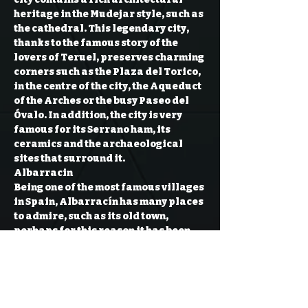
heritage in the Mudejar style, such as 
the cathedral. This legendary city, 
thanks to the famous story of the 
lovers of Teruel, preserves charming 
corners such as the Plaza del Torico, 
in the centre of the city, the Aqueduct 
of the Arches or the busy Paseo del 
Óvalo. In addition, the city is very 
famous for its Serrano ham, its 
ceramics and the archaeological 
sites that surround it.
Albarracin
Being one of the most famous villages 
in Spain, Albarracín has many places 
to admire, such as its old town, 
perhaps for this reason it has been 
declared an Asset of Cultural 
Interest. At an altitude of 1,182 
metres, on the side of a mountain and 
surrounded by the Guadalaviar 
river, Albarracín is one of the…