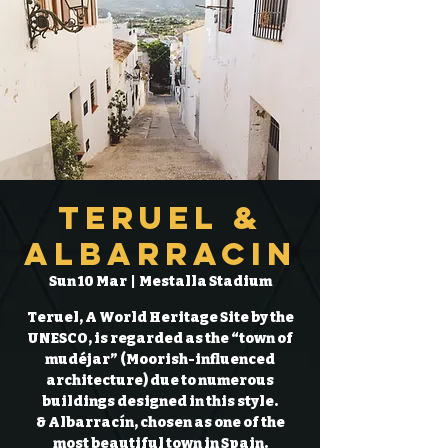
Teruel &
Albarracin
Sun 10 Mar
  |  
Mestalla Stadium
Teruel, A World Heritage Site by the
UNESCO, is regarded as the “town of
mudéjar” (Moorish-influenced
architecture) due to numerous
buildings designed in this style.
& Albarracín, chosen as one of the