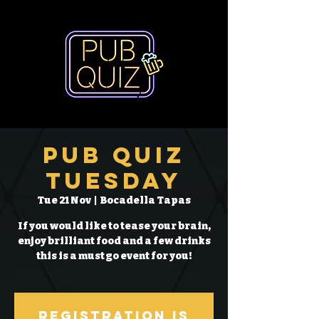
Pub Quiz
Tuesday
Tue 21 Nov
  |  
Bocadella Tapas
If you would like to tease your brain,
enjoy brilliant food and a few drinks
this is a must go event for you!
Registration is