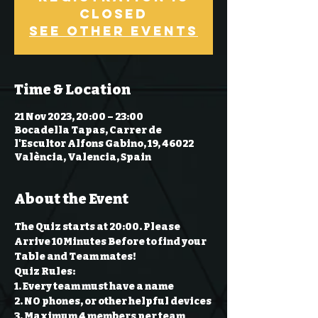
Closed
See other events
Time & Location
21 Nov 2023, 20:00 – 23:00
Bocadella Tapas, Carrer de
l'Escultor Alfons Gabino, 19, 46022
València, Valencia, Spain
About the Event
The Quiz starts at 20:00. Please 
Arrive 10Minutes Before to find your 
Table and Team mates!
Quiz Rules:
1. Every team must have a name 
2. NO phones, or other helpful devices 
3. Maximum 4 members per team 