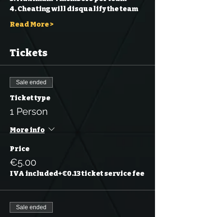
4. Cheating will disqualify the team 
Read More >
Tickets
Sale ended
Ticket type
1 Person
More info
Price
€5.00
IVA included
+€0.13 ticket service fee
Sale ended