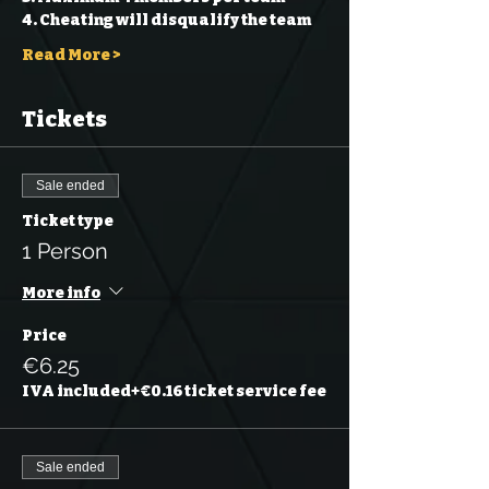
4. Cheating will disqualify the team 
Read More >
Tickets
Sale ended
Ticket type
1 Person
More info
Price
€6.25
IVA included
+€0.16 ticket service fee
Sale ended