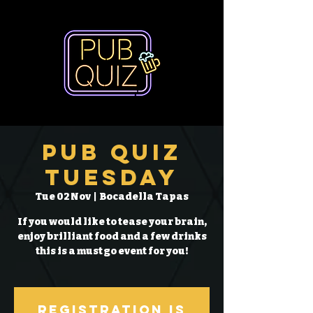
Pub Quiz
Tuesday
Tue 02 Nov
  |  
Bocadella Tapas
If you would like to tease your brain,
enjoy brilliant food and a few drinks
this is a must go event for you!
Registration is