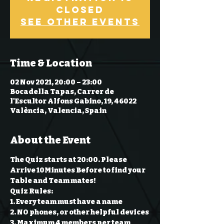
Closed
See other events
Time & Location
02 Nov 2021, 20:00 – 23:00
Bocadella Tapas, Carrer de
l'Escultor Alfons Gabino, 19, 46022
València, Valencia, Spain
About the Event
The Quiz starts at 20:00. Please 
Arrive 10Minutes Before to find your 
Table and Team mates!
Quiz Rules:
1. Every team must have a name 
2. NO phones, or other helpful devices 
3. Maximum 4 members per team 