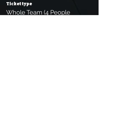
Ticket type
Whole Team (4 People
More info
Price
€25.00
IVA
+€0.63 ticket service
included
fee
This event is sold out