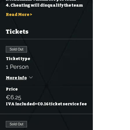
4. Cheating will disqualify the team 
Read More >
Tickets
Sold Out
Ticket type
1 Person
More info
Price
€6.25
IVA included
+€0.16 ticket service fee
Sold Out