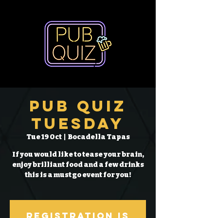
Pub Quiz
Tuesday
Tue 19 Oct
  |  
Bocadella Tapas
If you would like to tease your brain,
enjoy brilliant food and a few drinks
this is a must go event for you!
Registration is