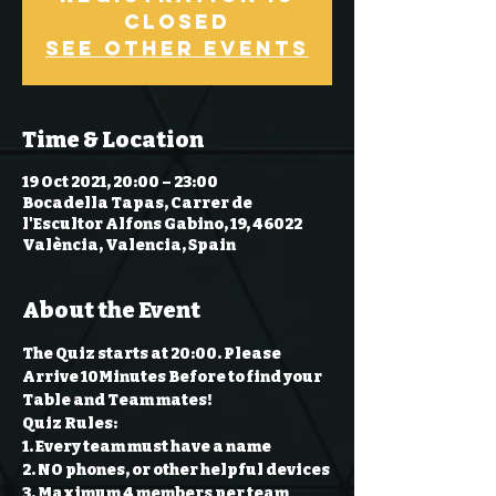
Closed
See other events
Time & Location
19 Oct 2021, 20:00 – 23:00
Bocadella Tapas, Carrer de
l'Escultor Alfons Gabino, 19, 46022
València, Valencia, Spain
About the Event
The Quiz starts at 20:00. Please 
Arrive 10Minutes Before to find your 
Table and Team mates!
Quiz Rules:
1. Every team must have a name 
2. NO phones, or other helpful devices 
3. Maximum 4 members per team 