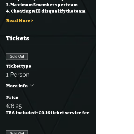
3. Maximum 5 members per team 
4. Cheating will disqualify the team 
Read More >
Tickets
Sold Out
Ticket type
1 Person
More info
Price
€6.25
IVA included
+€0.16 ticket service fee
Sold Out