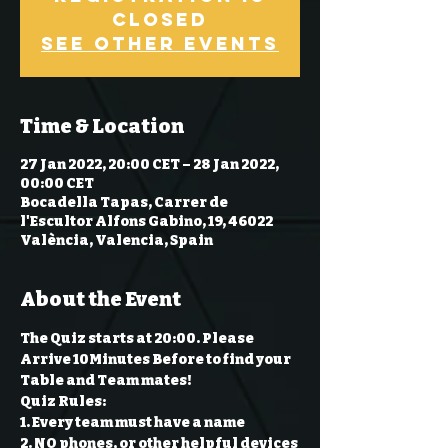
Closed
See other events
Time & Location
27 Jan 2022, 20:00 CET – 28 Jan 2022,
00:00 CET
Bocadella Tapas, Carrer de
l'Escultor Alfons Gabino, 19, 46022
València, Valencia, Spain
About the Event
The Quiz starts at 20:00. Please 
Arrive 10Minutes Before to find your 
Table and Team mates!
Quiz Rules:
1. Every team must have a name 
2. NO phones, or other helpful devices 