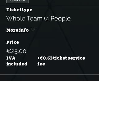
Ticket type
Whole Team (4 People
More info
Price
€25.00
IVA
+€0.63 ticket service
included
fee
Sold Out
Ticket type
Whole Team (5 People)
More info
Price
€31.25