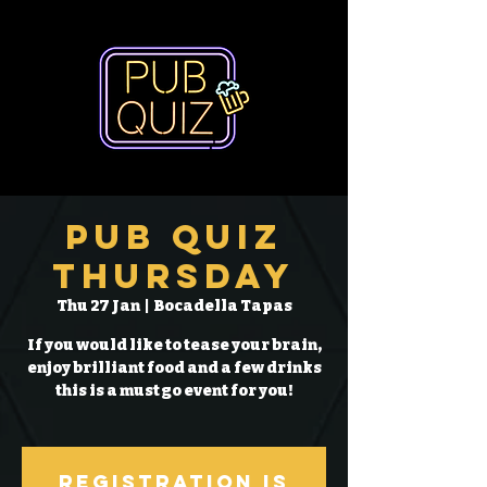
Pub Quiz
Thursday
Thu 27 Jan
  |  
Bocadella Tapas
If you would like to tease your brain,
enjoy brilliant food and a few drinks
this is a must go event for you!
Registration is