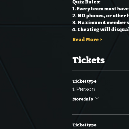
Quiz Rules:
1. Every team must have
2. NO phones, or other 
3. Maximum 4 members 
4. Cheating will disqual
Read More >
Tickets
Ticket type
1 Person
More info
Ticket type