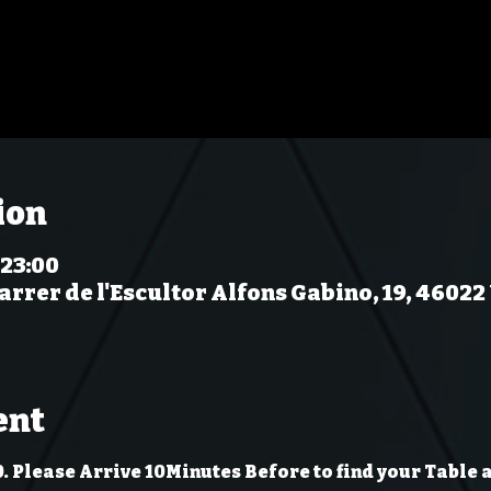
ion
 23:00
rrer de l'Escultor Alfons Gabino, 19, 46022
ent
0. Please Arrive 10Minutes Before to find your Table