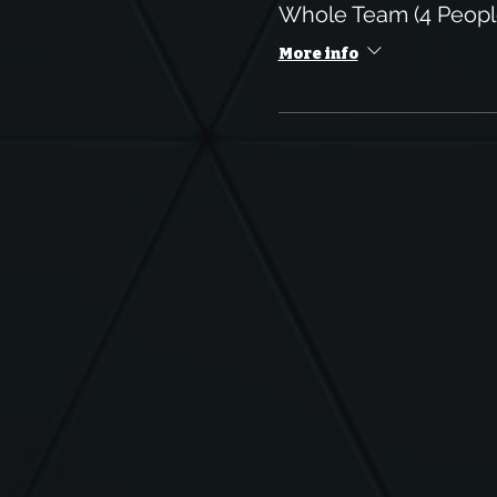
Whole Team (4 Peop
More info