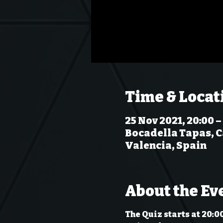
Time & Locat
25 Nov 2021, 20:00 –
Bocadella Tapas, Ca
Valencia, Spain
About the Ev
The Quiz starts at 20:0