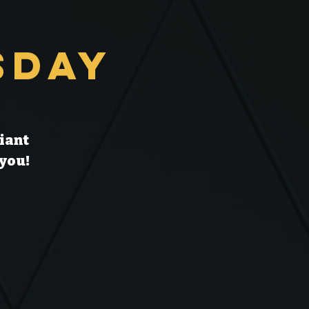
sday
liant
 you!