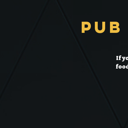
Pub
If y
food