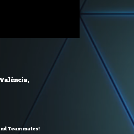
 València,
 and Team mates!