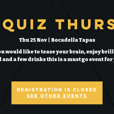
 Quiz Thur
Thu 25 Nov
  |  
Bocadella Tapas
ou would like to tease your brain, enjoy bril
 and a few drinks this is a must go event for
Registration is Closed
See other events