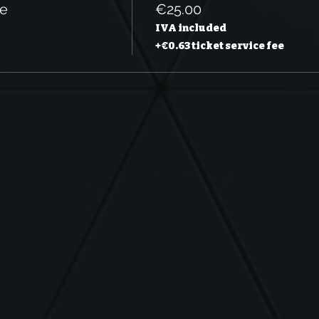
le
€25.00
IVA included
+€0.63 ticket service fee