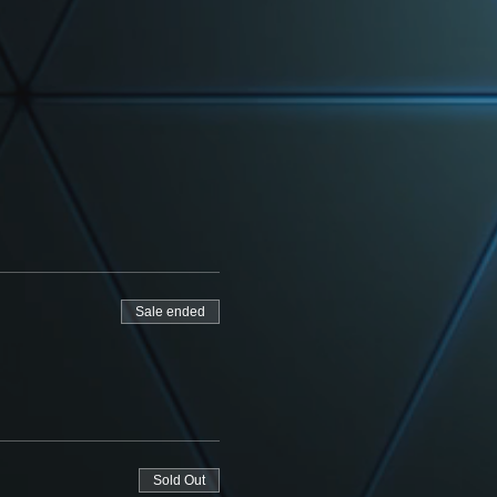
Sale ended
Sold Out