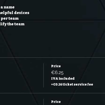
 a name 
helpful devices 
per team 
ify the team 
Price
€6.25
IVA included
+€0.16 ticket service fee
Price