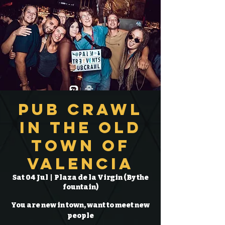
Pub Crawl
in the Old
Town of
Valencia
Sat 04 Jul
  |  
Plaza de la Virgin (By the
fountain)
You are new in town, want to meet new
people