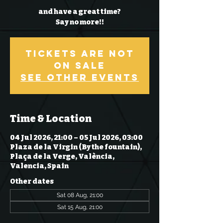
and have a great time?
Say no more!!
Tickets Are Not
on Sale
See other events
Time & Location
04 Jul 2026, 21:00 – 05 Jul 2026, 03:00
Plaza de la Virgin (By the fountain),
Plaça de la Verge, València,
Valencia, Spain
Other dates
Sat 08 Aug, 21:00
Sat 15 Aug, 21:00