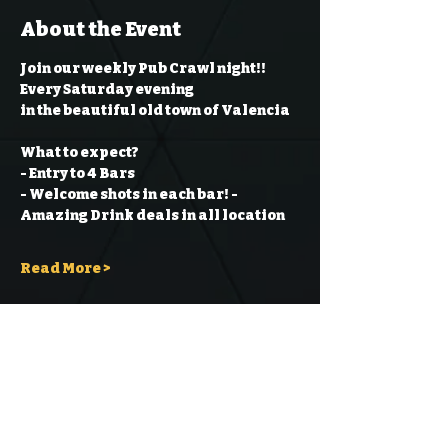
About the Event
Join our weekly Pub Crawl night!! 
Every Saturday evening
in the beautiful old town of Valencia
What to expect?
- Entry to 4 Bars
- Welcome shots in each bar!
- 
Amazing Drink deals in all location
Read More >