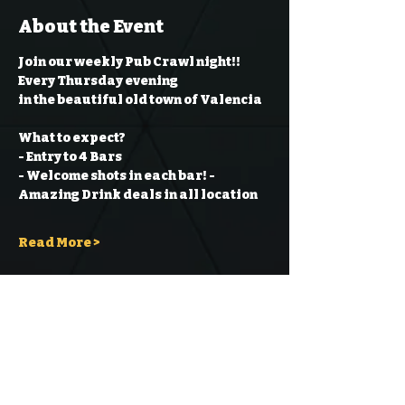
About the Event
Join our weekly Pub Crawl night!! 
Every Thursday evening
in the beautiful old town of Valencia
What to expect?
- Entry to 4 Bars
- Welcome shots in each bar!
- 
Amazing Drink deals in all location
Read More >