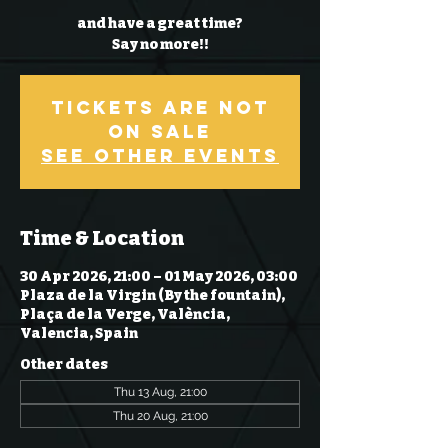
and have a great time?
Say no more!!
Tickets Are Not
on Sale
See other events
Time & Location
30 Apr 2026, 21:00 – 01 May 2026, 03:00
Plaza de la Virgin (By the fountain),
Plaça de la Verge, València,
Valencia, Spain
Other dates
Thu 13 Aug, 21:00
Thu 20 Aug, 21:00