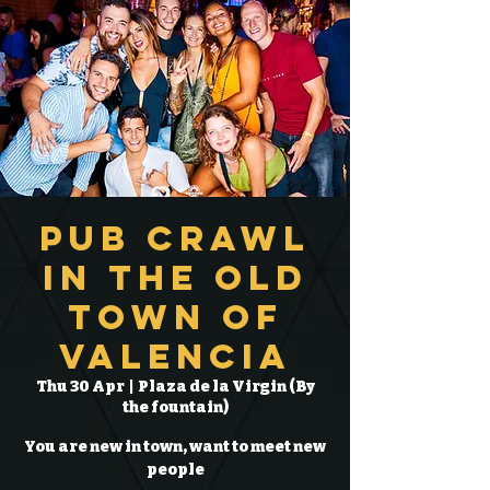
Pub Crawl
in the Old
Town of
Valencia
Thu 30 Apr
  |  
Plaza de la Virgin (By
the fountain)
You are new in town, want to meet new
people